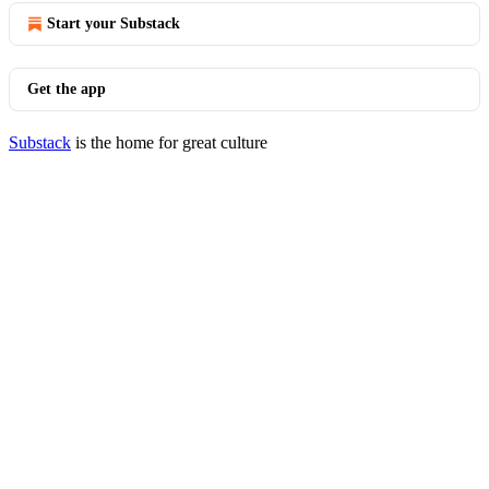
Start your Substack
Get the app
Substack
is the home for great culture