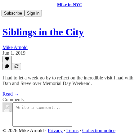
Mike in NYC
Subscribe
Sign in
Siblings in the City
Mike Arnold
Jun 1, 2019
I had to let a week go by to reflect on the incredible visit I had with
Dan and Steve over Memorial Day Weekend.
Read →
Comments
© 2026 Mike Arnold
·
Privacy
∙
Terms
∙
Collection notice