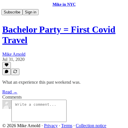
Mike in NYC
Subscribe
Sign in
Bachelor Party = First Covid
Travel
Mike Arnold
Jul 31, 2020
What an experience this past weekend was.
Read →
Comments
© 2026 Mike Arnold
·
Privacy
∙
Terms
∙
Collection notice