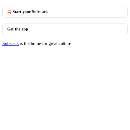
Start your Substack
Get the app
Substack
is the home for great culture