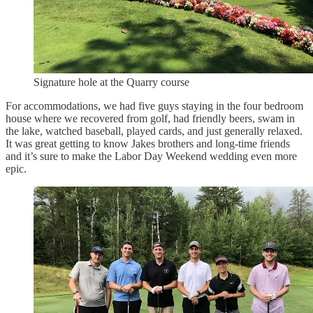
Signature hole at the Quarry course
For accommodations, we had five guys staying in the four bedroom
house where we recovered from golf, had friendly beers, swam in
the lake, watched baseball, played cards, and just generally relaxed.
It was great getting to know Jakes brothers and long-time friends
and it’s sure to make the Labor Day Weekend wedding even more
epic.