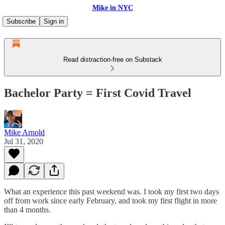
Mike in NYC
Subscribe
Sign in
Read distraction-free on Substack
Bachelor Party = First Covid Travel
Mike Arnold
Jul 31, 2020
What an experience this past weekend was. I took my first two days
off from work since early February, and took my first flight in more
than 4 months.