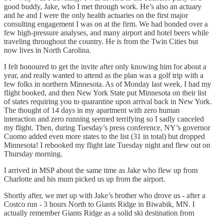
good buddy, Jake, who I met through work. He’s also an actuary
and he and I were the only health actuaries on the first major
consulting engagement I was on at the firm. We had bonded over a
few high-pressure analyses, and many airport and hotel beers while
traveling throughout the country. He is from the Twin Cities but
now lives in North Carolina.
I felt honoured to get the invite after only knowing him for about a
year, and really wanted to attend as the plan was a golf trip with a
few folks in northern Minnesota. As of Monday last week, I had my
flight booked, and then New York State put Minnesota on their list
of states requiring you to quarantine upon arrival back in New York.
The thought of 14 days in my apartment with zero human
interaction and zero running seemed terrifying so I sadly canceled
my flight. Then, during Tuesday’s press conference, NY’s governor
Cuomo added even more states to the list (31 in total) but dropped
Minnesota! I rebooked my flight late Tuesday night and flew out on
Thursday morning.
I arrived in MSP about the same time as Jake who flew up from
Charlotte and his mum picked us up from the airport.
Shortly after, we met up with Jake’s brother who drove us - after a
Costco run - 3 hours North to Giants Ridge in Biwabik, MN. I
actually remember Giants Ridge as a solid ski destination from