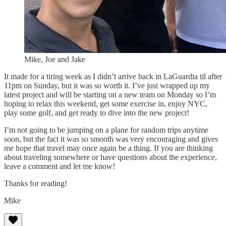
Mike, Joe and Jake
It made for a tiring week as I didn’t arrive back in LaGuardia til after
11pm on Sunday, but it was so worth it. I’ve just wrapped up my
latest project and will be starting on a new team on Monday so I’m
hoping to relax this weekend, get some exercise in, enjoy NYC,
play some golf, and get ready to dive into the new project!
I’m not going to be jumping on a plane for random trips anytime
soon, but the fact it was so smooth was very encouraging and gives
me hope that travel may once again be a thing. If you are thinking
about traveling somewhere or have questions about the experience,
leave a comment and let me know!
Thanks for reading!
Mike