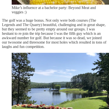
Mike’s influence at a bachelor party: Beyond Meat and
veggies :)
The golf was a huge bonus. Not only were both courses (The
Legends and The Quarry) beautiful, challenging and in great shape,
but they seemed to be pretty empty around our groups. I was
hesitant to re-join the trip because I was the fifth guy which is an
awkward number for golf. But because it was so dead, we joined
our twosome and threesome for most holes which resulted in tons of
laughs and fun competition.