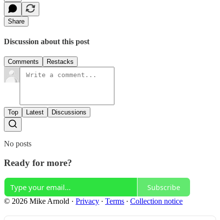
Share
Discussion about this post
Comments
Restacks
Top
Latest
Discussions
No posts
Ready for more?
Subscribe
© 2026 Mike Arnold
·
Privacy
∙
Terms
∙
Collection notice