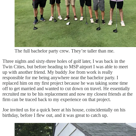
The full bachelor party crew. They’re taller than me.
Three nights and sixty-three holes of golf later, I was back in the
Twin Cities, but before heading to MSP airport I was able to meet
up with another friend. My buddy Joe from work is really
responsible for me being anywhere near the bachelor party. I
replaced him on my first project because he was taking some time
off to get married and wanted to cut down on travel. He essentially
recruited me to be his replacement and now my closest friends at the
firm can be traced back to my experience on that project.
Joe invited us for a quick beer at his house, coincidentally on his
birthday, before I flew out, and it was great to catch up.