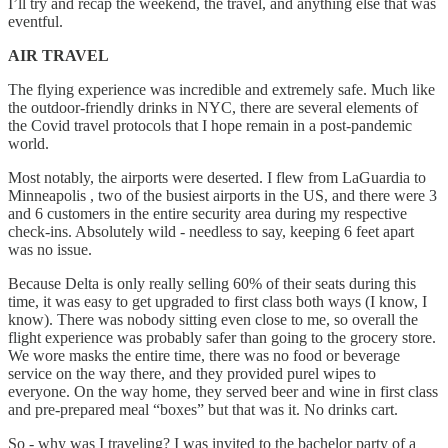
I’ll try and recap the weekend, the travel, and anything else that was
eventful.
AIR TRAVEL
The flying experience was incredible and extremely safe. Much like
the outdoor-friendly drinks in NYC, there are several elements of
the Covid travel protocols that I hope remain in a post-pandemic
world.
Most notably, the airports were deserted. I flew from LaGuardia to
Minneapolis , two of the busiest airports in the US, and there were 3
and 6 customers in the entire security area during my respective
check-ins. Absolutely wild - needless to say, keeping 6 feet apart
was no issue.
Because Delta is only really selling 60% of their seats during this
time, it was easy to get upgraded to first class both ways (I know, I
know). There was nobody sitting even close to me, so overall the
flight experience was probably safer than going to the grocery store.
We wore masks the entire time, there was no food or beverage
service on the way there, and they provided purel wipes to
everyone. On the way home, they served beer and wine in first class
and pre-prepared meal “boxes” but that was it. No drinks cart.
So - why was I traveling? I was invited to the bachelor party of a