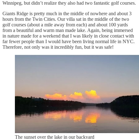
Winnipeg, but didn’t realize they also had two fantastic golf courses.
Giants Ridge is pretty much in the middle of nowhere and about 3
hours from the Twin Cities. Our villa sat in the middle of the two
golf courses (about a mile away from each) and about 100 yards
from a beautiful and warm man made lake. Again, being immersed
in nature made for a weekend that I was likely in close contact with
far fewer people than I would have been living normal life in NYC.
Therefore, not only was it incredibly fun, but it was safe!
The sunset over the lake in our backyard