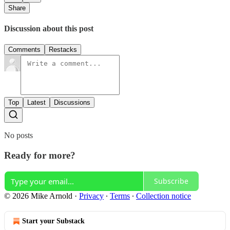
Share
Discussion about this post
Comments
Restacks
Top
Latest
Discussions
No posts
Ready for more?
Subscribe
© 2026 Mike Arnold
·
Privacy
∙
Terms
∙
Collection notice
Start your Substack