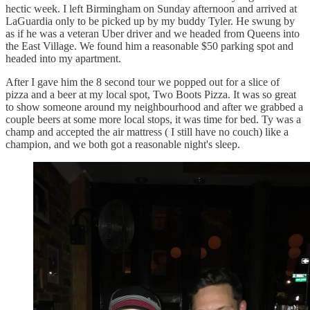
hectic week. I left Birmingham on Sunday afternoon and arrived at
LaGuardia only to be picked up by my buddy Tyler. He swung by
as if he was a veteran Uber driver and we headed from Queens into
the East Village. We found him a reasonable $50 parking spot and
headed into my apartment.
After I gave him the 8 second tour we popped out for a slice of
pizza and a beer at my local spot, Two Boots Pizza. It was so great
to show someone around my neighbourhood and after we grabbed a
couple beers at some more local stops, it was time for bed. Ty was a
champ and accepted the air mattress ( I still have no couch) like a
champion, and we both got a reasonable night's sleep.