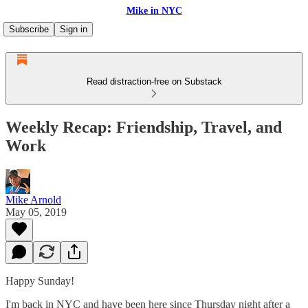
Mike in NYC
Subscribe
Sign in
Read distraction-free on Substack
Weekly Recap: Friendship, Travel, and
Work
Mike Arnold
May 05, 2019
Happy Sunday!
I'm back in NYC and have been here since Thursday night after a