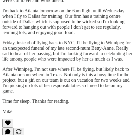
weeks of travel and work ahead.
I'm back to Atlanta tomorrow on the 6am flight until Wednesday
when I fly to Dallas for training. Our firm has a training centre
outside of Dallas which is supposed to be wicked so I'm looking
forward to hanging out with people I don't get to see regularly,
learning lots, and enjoying good food.
Friday, instead of flying back to NYC, I'll be flying to Winnipeg for
an unexpected funeral of my late second-mum Betty-Anne. Really
sad to hear of her passing, but I'm looking forward to celebrating her
life among people who were impacted by her as much as I was.
After Winnipeg, I'm not sure where I'll be flying, but likely back to
Atlanta or somewhere in Texas. Not only is this a busy time for the
project, but a girl on our team is out on vacation for two weeks and
I'm picking up lots of her responsibiloties so I need to be on my
game.
Time for sleep. Thanks for reading.
Mike