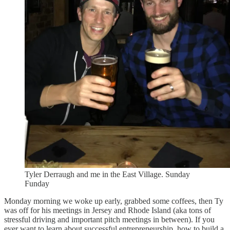
Tyler Derraugh and me in the East Village. Sunday
Funday
Monday morning we woke up early, grabbed some coffees, then Ty
was off for his meetings in Jersey and Rhode Island (aka tons of
stressful driving and important pitch meetings in between). If you
ever want to learn about successful entrepreneurship, how to build a