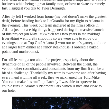
business while being a great family man, or how to skate extremely
fast, I suggest you talk to Tyler Derraugh.
After Ty left I worked from home (my bed doesn't make the greatest
desk) before heading back to LaGuardia for my flight to Atlanta in
the evening. This week our team gathered at the firm's office in
Atlanta just in case big things happened during the massive launch
of this project (on May 1st) which was two years in the making!
Everything went pretty smoothly so we were able to enjoy our
evenings: one at Top Golf Atlanta (I won our team's game), and one
at a larger team dinner at a fancy steakhouse (I ordered a baked
potato and mushrooms).
I'm still learning a ton about the project, especially about the
dynamics of all of the people involved. Between the client, the
vendor, other consultants, and consultants from my firm it can be a
bit of a challenge. Thankfully my team is awesome and after having
every meal with me all week, they've nicknamed me Tofu Mike.
You can't make this stuff up. Luckily I was able to squeeze in a
couple runs in Atlanta's Piedmont Park which is nice and close to
our hotel.