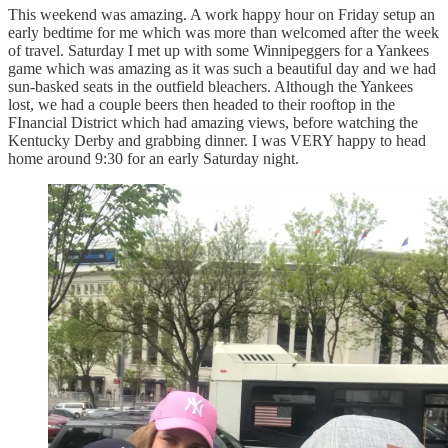
This weekend was amazing. A work happy hour on Friday setup an
early bedtime for me which was more than welcomed after the week
of travel. Saturday I met up with some Winnipeggers for a Yankees
game which was amazing as it was such a beautiful day and we had
sun-basked seats in the outfield bleachers. Although the Yankees
lost, we had a couple beers then headed to their rooftop in the
FInancial District which had amazing views, before watching the
Kentucky Derby and grabbing dinner. I was VERY happy to head
home around 9:30 for an early Saturday night.