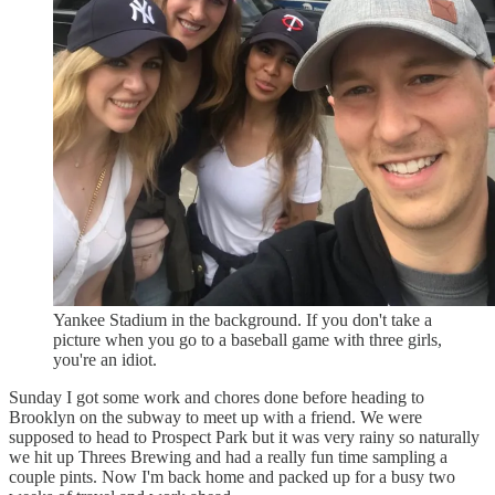
Yankee Stadium in the background. If you don't take a
picture when you go to a baseball game with three girls,
you're an idiot.
Sunday I got some work and chores done before heading to
Brooklyn on the subway to meet up with a friend. We were
supposed to head to Prospect Park but it was very rainy so naturally
we hit up Threes Brewing and had a really fun time sampling a
couple pints. Now I'm back home and packed up for a busy two