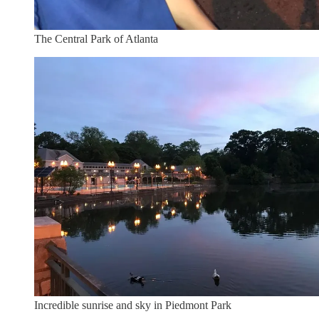
The Central Park of Atlanta
Incredible sunrise and sky in Piedmont Park