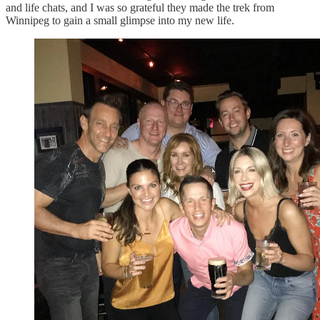
and life chats, and I was so grateful they made the trek from
Winnipeg to gain a small glimpse into my new life.