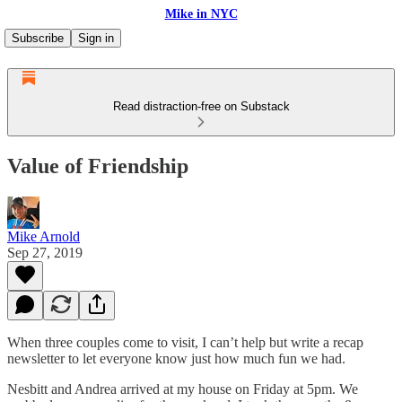
Mike in NYC
Subscribe
Sign in
Read distraction-free on Substack
Value of Friendship
Mike Arnold
Sep 27, 2019
When three couples come to visit, I can’t help but write a recap
newsletter to let everyone know just how much fun we had.
Nesbitt and Andrea arrived at my house on Friday at 5pm. We