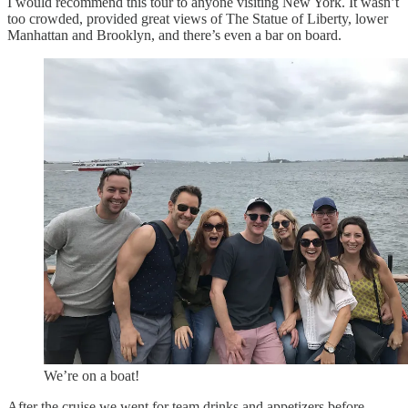
I would recommend this tour to anyone visiting New York. It wasn’t
too crowded, provided great views of The Statue of Liberty, lower
Manhattan and Brooklyn, and there’s even a bar on board.
We’re on a boat!
After the cruise we went for team drinks and appetizers before