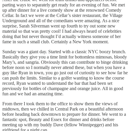
parting ways to separately get ready for an evening of fun. We met
up after dinner for a live comedy show at the renowned Comedy
Cellar. In fact we were at the Cellar’s sister restaurant, the Village
Underground and all of the comedians were amazing. As a nice
surprise, Sarah Silverman went up fourth to try out some new
material so that was pretty cool! I had always heard of celebrities
doing that but never thought I’d actually witness someone of her
fame in such a small club. Certainly a New York moment.
Sunday was a giant day. Started with a classic NYC boozy brunch.
Basically they give you a time limit for bottomless mimosas, bloody
Mary’s, and sangria. Obviously this can contribute to binge drinking
before noon so I normally never attend these, but when you have a
guy like Ryan in town, you go just out of curiosity to see how far he
can push the limits. Similar to a golfer wanting to know the course
record, Ryan wanted to understand the bar that had been set
previously for bottles of champagne and orange juice. All in good
fun and we had an amazing time.
From there I took them to the office to show them the views of
midtown, then we chilled in Central Park on a beautiful afternoon
before heading back downtown to prepare for dinner. We went to a
fantastic spot, Beauty and Essex for dinner and drinks before
meeting up with my buddy Dave (fellow Winnipegger) and his
girlfriend for a night cap.