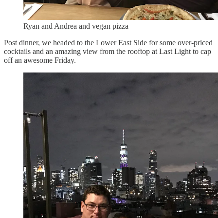
Ryan and Andrea and vegan pizza
Post dinner, we headed to the Lower East Side for some over-priced
cocktails and an amazing view from the rooftop at Last Light to cap
off an awesome Friday.