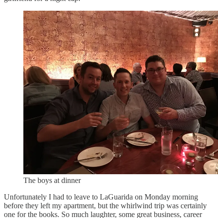
The boys at dinner
Unfortunately I had to leave to LaGuarida on Monday morning
before they left my apartment, but the whirlwind trip was certainly
one for the books. So much laughter, some great business, career