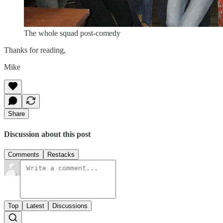
The whole squad post-comedy
Thanks for reading,
Mike
Share
Discussion about this post
Comments
Restacks
Top
Latest
Discussions