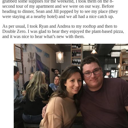
grabbed some supplies for the weekend, I took them on the 8-
second tour of my apartment and we were on our way. Before
heading to dinner, Sean and Jill popped by to see my place (they
were staying at a nearby hotel) and we all had a nice catch up.
As per usual, I took Ryan and Andrea to my rooftop and then to
Double Zero. I was glad to hear they enjoyed the plant-based pizza,
and it was nice to hear what’s new with them.