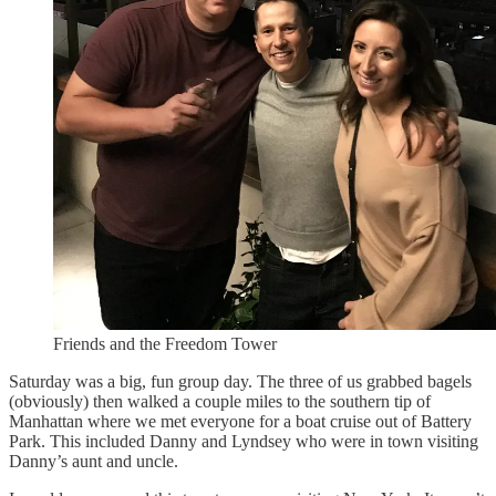
Friends and the Freedom Tower
Saturday was a big, fun group day. The three of us grabbed bagels
(obviously) then walked a couple miles to the southern tip of
Manhattan where we met everyone for a boat cruise out of Battery
Park. This included Danny and Lyndsey who were in town visiting
Danny’s aunt and uncle.