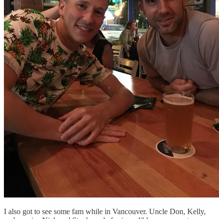
I also got to see some fam while in Vancouver. Uncle Don, Kelly,