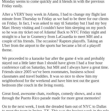
Monday seems to come quickly and it blends in with the previous
Friday easily.
After a VERY busy week in Atlanta, I had to change my flight last
minute from Thursday to Friday as we had to be there for our clients
on Friday. In fact, I was asked to stay til Saturday but I had my boy
Marc Henry visiting and I couldn't have him sleeping on my porch
so he was my ticket out of Atlanta! Back to NYC Friday night and
straight to a bar in Gramercy from LaGuardia to meet MH and a
couple of his friends. The occasion? Raptors playoffs. Taking an
Uber from the airport to the sports bar became a bit of a playoff
theme.
We proceeded to a karaoke bar after the game 4 win and probably
stayed out a little later than I should have given I had a four hour
conference call on Saturday, but MH and I always have a great time.
Friends since 2005 we've been roommates, business school
classmates and travel buddies. It was so nice to show him my
neighborhood for the weekend and have him test out the guest
bedroom (the couch in the living room).
Great food, awesome chats, rooftops, comedy shows, and a run
through the Puerto Rico parade made for more great memories!
On to the next week, I took the dreaded 6am out of NYC to Dallas
to meet the team in Irving, TX. This was the busiest week in the role