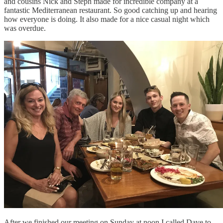
and cousins Nick and Steph made for incredible company at a
fantastic Mediterranean restaurant. So good catching up and hearing
how everyone is doing. It also made for a nice casual night which
was overdue.
After we finished our meeting on Sunday at noon I called Dave to