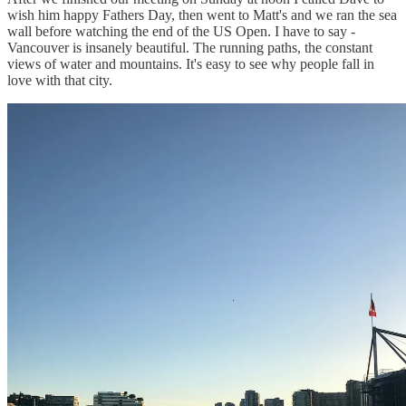
wish him happy Fathers Day, then went to Matt's and we ran the sea
wall before watching the end of the US Open. I have to say -
Vancouver is insanely beautiful. The running paths, the constant
views of water and mountains. It's easy to see why people fall in
love with that city.