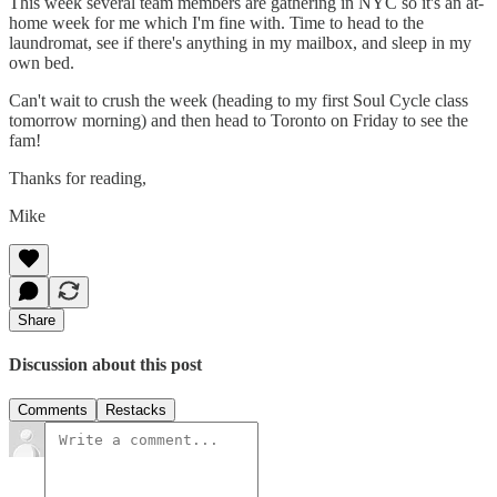
This week several team members are gathering in NYC so it's an at-
home week for me which I'm fine with. Time to head to the
laundromat, see if there's anything in my mailbox, and sleep in my
own bed.
Can't wait to crush the week (heading to my first Soul Cycle class
tomorrow morning) and then head to Toronto on Friday to see the
fam!
Thanks for reading,
Mike
Share
Discussion about this post
Comments
Restacks