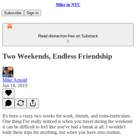
Mike in NYC
Subscribe
Sign in
Read distraction-free on Substack
Two Weekends, Endless Friendship
Mike Arnold
Jun 18, 2019
It's been a crazy two weeks for work, friends, and extra-curriculars.
One thing I've really noticed is when you travel during the weekend
it can be difficult to feel like you've had a break at all. I wouldn't
trade these trips for anything, but when you have zero routine,