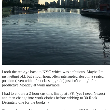
I took the red-eye back to NYC which was ambitious. Maybe I'm
just getting old, but a four-hour, often-interrupted sleep in a seated
position (even with a first class upgrade) just isn't enough for a
productive Monday at work anymore.
I had to endure a 2-hour customs lineup at JFK (yes I need Nexus)
and then change into work clothes before cabbing to 30 Rock!
Definitely one for the books :)