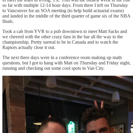
so far with multiple 12-14 hour days. From there I left on Thursday
to Vancouver for an SOA meeting (to help build actuarial exams)
and landed in the middle of the third quarter of game six of the NBA
finals.
Took a cab from YVR to a pub downtown to meet Matt Sacks and
we cheered with the other crazy fans in the bar all the way to the
championship. Pretty surreal to be in Canada and to watch the
Raptors actually close it out.
The next three days were in a conference room making up math
questions, but I got to hang with Matt on Thursday and Friday night,
running and checking out some cool spots in Van City.