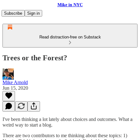
Mike in NYC
Subscribe
Sign in
Read distraction-free on Substack
Trees or the Forest?
Mike Arnold
Jun 15, 2020
I've been thinking a lot lately about choices and outcomes. What a
weird way to start a blog.
There are two contributors to me thinking about these topics: 1)