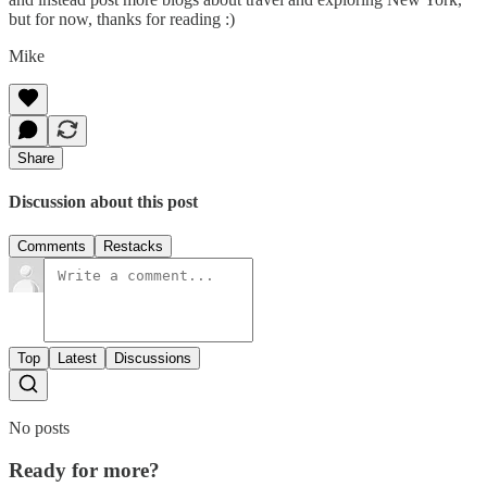
but for now, thanks for reading :)
Mike
Share
Discussion about this post
Comments
Restacks
Top
Latest
Discussions
No posts
Ready for more?