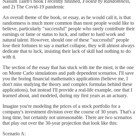
Nassim Taleb's book I recently finished,
Fooled by Randomness
,
and 2) The Covid-19 pandemic
An overall theme of the book, or essay, as he would call it, is that
randomness is much more common than most people would like to
believe, particularly "successful" people who rarely contribute their
earnings or fame or status to luck, and rather to hard work and
natural talent. However, should one of these "successful" people
lose their fortunes to say a market collapse, they will almost always
dedicate that to luck, insisting their lack of skill had nothing to do
with it.
The section of the essay that has stuck with me the most, is the one
on Monte Carlo simulations and path dependent scenarios. I'll save
you the boring financial mathematics applications (believe me, I
don't miss studying the theory and complex formulas behind these
applications), but instead I'll provide a real-life example, one that I
learned about, and modeled, during my first years as an actuary.
Imagine you're modeling the prices of a stock portfolio for a
company's investment division over the course of 30 years. That's a
long time, but certainly not unreasonable. There are two scenarios
that play out over the 30-year projection that look like this:
Scenario A: