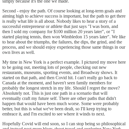
simply because it's the one we made.
Second - enjoy the path. Of course looking at long-term goals and
aiming high to achieve success is important, but the path to get there
is really what life is all about. Nobody likes to hear a story of a
successful entrepreneur or athlete that just says "I was born, and
then I sold my company for $100 million 20 years later", or "I
started playing tennis, then won Wimbledon 15 years later". We like
to hear about the triumphs, the failures, the dips, the grind, and the
process, and we should enjoy experiencing those same things in our
own lives as well.
My time in New York is a perfect example. I pictured my move here
to be going out, meeting lots of people, checking out new
restaurants, museums, sporting events, and Broadway shows. It
started on that path, and then Covid hit. I can't really go back to
Canada at the moment, and haven't seen family members for
probably the longest stretch in my life. Should I regret the move?
Absolutely not. This is just one path in a scenario that will
eventually craft my future self. There are other paths that didn't
happen that would have been much worse. Some were probably
better, but this is what we've been dealt, so I'll keep trying to
embrace it, and I'm excited to see where it winds to next.
Hopefully Covid will end soon, so I can stop being so philosophical
and instead post more blogs about travel and exploring New York,