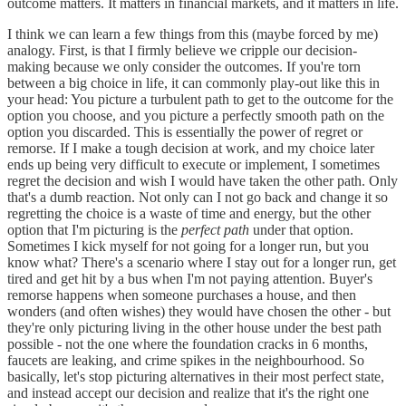
outcome matters. It matters in financial markets, and it matters in life.
I think we can learn a few things from this (maybe forced by me)
analogy. First, is that I firmly believe we cripple our decision-
making because we only consider the outcomes. If you're torn
between a big choice in life, it can commonly play-out like this in
your head: You picture a turbulent path to get to the outcome for the
option you choose, and you picture a perfectly smooth path on the
option you discarded. This is essentially the power of regret or
remorse. If I make a tough decision at work, and my choice later
ends up being very difficult to execute or implement, I sometimes
regret the decision and wish I would have taken the other path. Only
that's a dumb reaction. Not only can I not go back and change it so
regretting the choice is a waste of time and energy, but the other
option that I'm picturing is the
perfect path
under that option.
Sometimes I kick myself for not going for a longer run, but you
know what? There's a scenario where I stay out for a longer run, get
tired and get hit by a bus when I'm not paying attention. Buyer's
remorse happens when someone purchases a house, and then
wonders (and often wishes) they would have chosen the other - but
they're only picturing living in the other house under the best path
possible - not the one where the foundation cracks in 6 months,
faucets are leaking, and crime spikes in the neighbourhood. So
basically, let's stop picturing alternatives in their most perfect state,
and instead accept our decision and realize that it's the right one