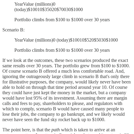
YearValue (millions)0
(today)$10010$35020$70030$1000
Portfolio climbs from $100 to $1000 over 30 years
Scenario B:
YearValue (millions)0 (today)$10010$520$5030$1000
Portfolio climbs from $100 to $1000 over 30 years
If we look at the outcomes, these two scenarios produced the exact
same results over 30 years. The portfolio grew from $100 to $1000.
Of course scenario B offered a much less comfortable road. And,
ignoring the outrageously large climb in scenario B that's only there
for illustrative purposes, the company, would likely never have been
able to hold on through that time period around year 10. Of course
they could have just kept the money in the market, but a company
would have lost 95% of its investment. Assuming there are margin
calls and fees to pay, shareholders to please, and regulators with
which to comply, scenario B would have caused many people to
lose their jobs, the company to go bankrupt, and we likely would
never have seen the fund sky rocket back up to $1000.
The point here, is that the
path
which is taken to arrive at an