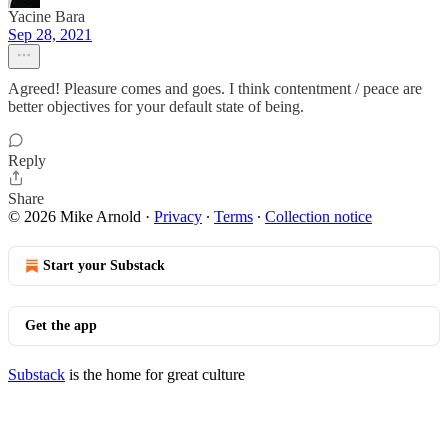
Yacine Bara
Sep 28, 2021
Agreed! Pleasure comes and goes. I think contentment / peace are
better objectives for your default state of being.
Reply
Share
© 2026 Mike Arnold
·
Privacy
∙
Terms
∙
Collection notice
Start your Substack
Get the app
Substack
is the home for great culture