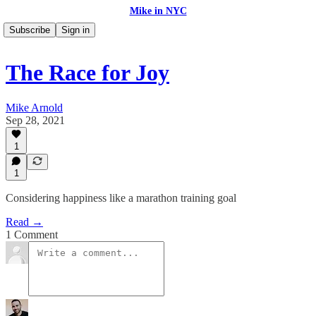
Mike in NYC
Subscribe
Sign in
The Race for Joy
Mike Arnold
Sep 28, 2021
1
1
Considering happiness like a marathon training goal
Read →
1 Comment