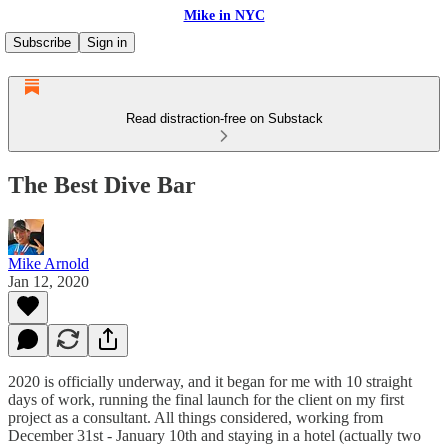
Mike in NYC
Subscribe
Sign in
Read distraction-free on Substack
The Best Dive Bar
Mike Arnold
Jan 12, 2020
2020 is officially underway, and it began for me with 10 straight
days of work, running the final launch for the client on my first
project as a consultant. All things considered, working from
December 31st - January 10th and staying in a hotel (actually two