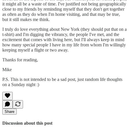
it might all be a waste of time. I've justified not being geographically
close to my friends by reminding myself that they don't get together
as often as they do when I'm home visiting, and that may be true,
but it still makes me think.
I truly do love everything about New York (they should put that on a
t-shirt) and I'm digging the vibrancy, the people I've met, and the
excitement that comes with living here, but I'll always keep in mind
how many special people I have in my life from whom I'm willingly
keeping myself a flight or two away.
Thanks for reading,
Mike
P.S. This is not intended to be a sad post, just random life thoughts
on a Sunday night :)
Share
Discussion about this post