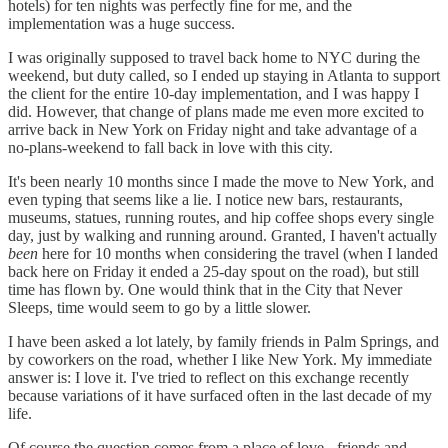
hotels) for ten nights was perfectly fine for me, and the
implementation was a huge success.
I was originally supposed to travel back home to NYC during the
weekend, but duty called, so I ended up staying in Atlanta to support
the client for the entire 10-day implementation, and I was happy I
did. However, that change of plans made me even more excited to
arrive back in New York on Friday night and take advantage of a
no-plans-weekend to fall back in love with this city.
It's been nearly 10 months since I made the move to New York, and
even typing that seems like a lie. I notice new bars, restaurants,
museums, statues, running routes, and hip coffee shops every single
day, just by walking and running around. Granted, I haven't actually
been
here for 10 months when considering the travel (when I landed
back here on Friday it ended a 25-day spout on the road), but still
time has flown by. One would think that in the City that Never
Sleeps, time would seem to go by a little slower.
I have been asked a lot lately, by family friends in Palm Springs, and
by coworkers on the road, whether I like New York. My immediate
answer is: I love it. I've tried to reflect on this exchange recently
because variations of it have surfaced often in the last decade of my
life.
Of course the question comes from a place of love - friends and