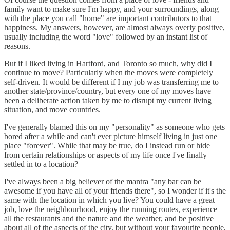
family want to make sure I'm happy, and your surroundings, along
with the place you call "home" are important contributors to that
happiness. My answers, however, are almost always overly positive,
usually including the word "love" followed by an instant list of
reasons.
But if I liked living in Hartford, and Toronto so much, why did I
continue to move? Particularly when the moves were completely
self-driven. It would be different if I my job was transferring me to
another state/province/country, but every one of my moves have
been a deliberate action taken by me to disrupt my current living
situation, and move countries.
I've generally blamed this on my "personality" as someone who gets
bored after a while and can't ever picture himself living in just one
place "forever". While that may be true, do I instead run or hide
from certain relationships or aspects of my life once I've finally
settled in to a location?
I've always been a big believer of the mantra "any bar can be
awesome if you have all of your friends there", so I wonder if it's the
same with the location in which you live? You could have a great
job, love the neighbourhood, enjoy the running routes, experience
all the restaurants and the nature and the weather, and be positive
about all of the aspects of the city, but without your favourite people,