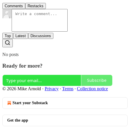
Comments
Restacks
Top
Latest
Discussions
No posts
Ready for more?
Subscribe
© 2026 Mike Arnold
·
Privacy
∙
Terms
∙
Collection notice
Start your Substack
Get the app