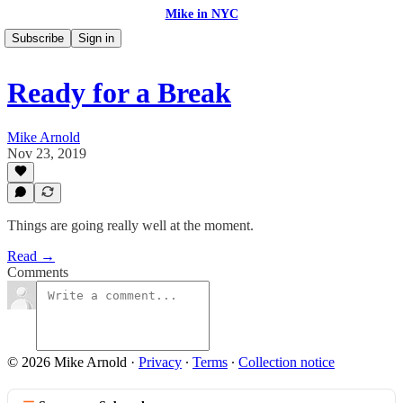
Mike in NYC
Subscribe
Sign in
Ready for a Break
Mike Arnold
Nov 23, 2019
Things are going really well at the moment.
Read →
Comments
© 2026 Mike Arnold
·
Privacy
∙
Terms
∙
Collection notice