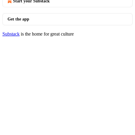
Start your Substack
Get the app
Substack
is the home for great culture