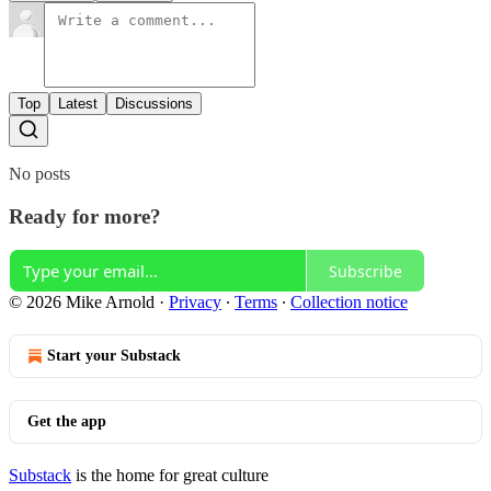
Top
Latest
Discussions
No posts
Ready for more?
Subscribe
© 2026 Mike Arnold
·
Privacy
∙
Terms
∙
Collection notice
Start your Substack
Get the app
Substack
is the home for great culture