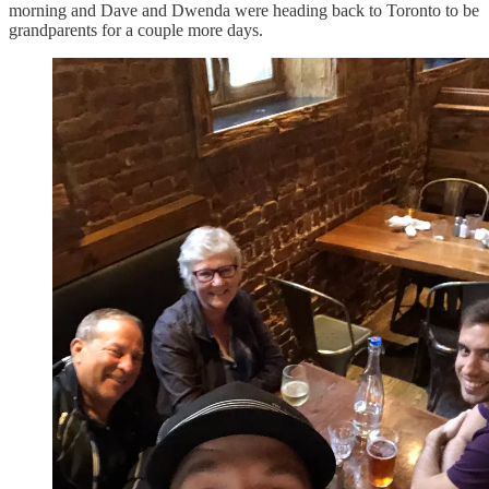
morning and Dave and Dwenda were heading back to Toronto to be
grandparents for a couple more days.