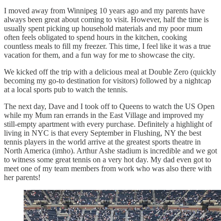
I moved away from Winnipeg 10 years ago and my parents have
always been great about coming to visit. However, half the time is
usually spent picking up household materials and my poor mum
often feels obligated to spend hours in the kitchen, cooking
countless meals to fill my freezer. This time, I feel like it was a true
vacation for them, and a fun way for me to showcase the city.
We kicked off the trip with a delicious meal at Double Zero (quickly
becoming my go-to destination for visitors) followed by a nightcap
at a local sports pub to watch the tennis.
The next day, Dave and I took off to Queens to watch the US Open
while my Mum ran errands in the East Village and improved my
still-empty apartment with every purchase. Definitely a highlight of
living in NYC is that every September in Flushing, NY the best
tennis players in the world arrive at the greatest sports theatre in
North America (imho). Arthur Ashe stadium is incredible and we got
to witness some great tennis on a very hot day. My dad even got to
meet one of my team members from work who was also there with
her parents!