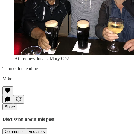
At my new local - Mary O’s!
Thanks for reading,
Mike
Share
Discussion about this post
Comments
Restacks