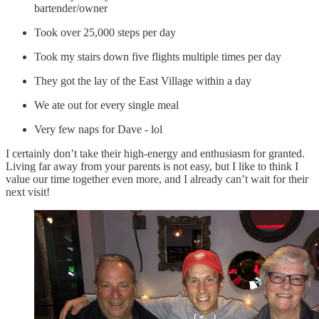
bartender/owner
Took over 25,000 steps per day
Took my stairs down five flights multiple times per day
They got the lay of the East Village within a day
We ate out for every single meal
Very few naps for Dave - lol
I certainly don’t take their high-energy and enthusiasm for granted.
Living far away from your parents is not easy, but I like to think I
value our time together even more, and I already can’t wait for their
next visit!