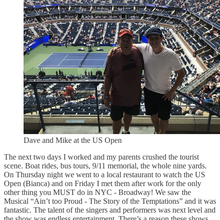
Dave and Mike at the US Open
The next two days I worked and my parents crushed the tourist
scene. Boat rides, bus tours, 9/11 memorial, the whole nine yards.
On Thursday night we went to a local restaurant to watch the US
Open (Bianca) and on Friday I met them after work for the only
other thing you MUST do in NYC - Broadway! We saw the
Musical “Ain’t too Proud - The Story of the Temptations” and it was
fantastic. The talent of the singers and performers was next level and
the show was endless entertainment. There’s a reason these shows