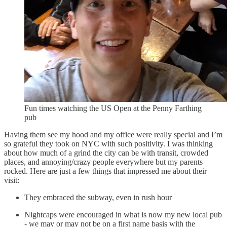
Fun times watching the US Open at the Penny Farthing
pub
Having them see my hood and my office were really special and I’m
so grateful they took on NYC with such positivity. I was thinking
about how much of a grind the city can be with transit, crowded
places, and annoying/crazy people everywhere but my parents
rocked. Here are just a few things that impressed me about their
visit:
They embraced the subway, even in rush hour
Nightcaps were encouraged in what is now my new local pub
- we may or may not be on a first name basis with the