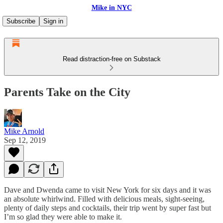
Mike in NYC
Subscribe
Sign in
Read distraction-free on Substack
Parents Take on the City
Mike Arnold
Sep 12, 2019
Dave and Dwenda came to visit New York for six days and it was
an absolute whirlwind. Filled with delicious meals, sight-seeing,
plenty of daily steps and cocktails, their trip went by super fast but
I’m so glad they were able to make it.