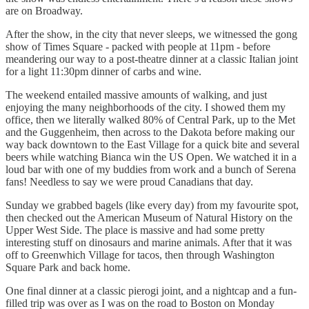
are on Broadway.
After the show, in the city that never sleeps, we witnessed the gong
show of Times Square - packed with people at 11pm - before
meandering our way to a post-theatre dinner at a classic Italian joint
for a light 11:30pm dinner of carbs and wine.
The weekend entailed massive amounts of walking, and just
enjoying the many neighborhoods of the city. I showed them my
office, then we literally walked 80% of Central Park, up to the Met
and the Guggenheim, then across to the Dakota before making our
way back downtown to the East Village for a quick bite and several
beers while watching Bianca win the US Open. We watched it in a
loud bar with one of my buddies from work and a bunch of Serena
fans! Needless to say we were proud Canadians that day.
Sunday we grabbed bagels (like every day) from my favourite spot,
then checked out the American Museum of Natural History on the
Upper West Side. The place is massive and had some pretty
interesting stuff on dinosaurs and marine animals. After that it was
off to Greenwhich Village for tacos, then through Washington
Square Park and back home.
One final dinner at a classic pierogi joint, and a nightcap and a fun-
filled trip was over as I was on the road to Boston on Monday