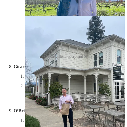
loved all the facts about this place, and we left with four
delicious bottles.
Oakville Grocery and Storybook
Girard
Experience: 5/10; Property: 6/10; Wine: 5/10
Easily the worst experience and wine we encountered
on our escapades. If you’re heading to Napa, don’t
worry about this place. Pretty lame customer service in
a so-so setting, and the wines were forgettable.
O’Brien Estate
Experience: 10/10; Property: 9/10; Wine: 9/10