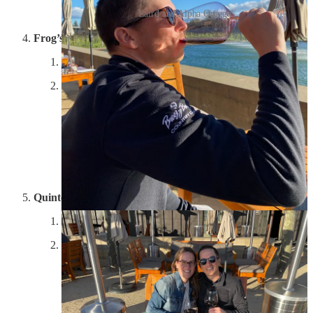
Laird and Alpha Omega
Frog’s Leap
Experience: 7/10; Property: 8/10; Wine: N/A
Day two began with a quick stop at Frog’s Leap,
specifically to grab one of their bottles of Petit Syrah
that is only available on property. It gave me a chance
to check out the vines up close, and after the lady at the
front was a curmudgeon, her coworker came through,
offered us a tasting of their crisp zinfandel and told us
to stroll the property. They have a beautiful deck and
are very environmentally friendly.
Quintessa
Experience: 9.5/10; Property: 10/10; Wine: 10/10
The winery that Lynn built up the most, did not
disappoint. Driving up to Quintessa is like approaching
an ultra exclusive golf club, mixed with a high-end spa.
Gates from the road require you to buzz in, and the
winding road takes you through the property up to the
massive building that could be either the HQ of a well-