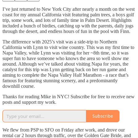
I’ve just returned to New York City after nearly a month on the west
coast for my annual California visit featuring palm trees, a boys golf
trip, some work, and lots of family time in Palm Desert. Highlights
included a bunch of birdies, catching up with the parents, daily jogs
through the desert, and endless hours of fun in the pool with Finn.
The difference with 2025’s visit was a side-trip to Northern
California with Lynn to visit wine country. This was my first time to
Napa Valley, while Lynn was visiting for her ~8th time, so it was
super fun to have someone who knows the area so well show me
around. Although we’ve talked about visiting Napa for years, the
catalyst for this trip was Lynn getting back on her run game and
aiming to complete the Napa Valley Half Marathon - a race that’s
famous for featuring stunning scenery, and a predominantly
downhill course.
Thanks for reading Mike in NYC! Subscribe for free to receive new
posts and support my work.
Subscribe
We flew from PSP to SFO on Friday after work, and drove our
rental car 2 hours through traffic, over the Golden Gate Bride, and