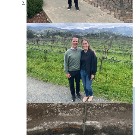
Before driving back to San Francisco to catch our flight
back to Southern California, we stopped in at O’Brien
for a private tour of their property, including their own
bottling process - they do everything on-site, from
grape to glass. One of the coolest parts about this place
was the sustainability practices they have in place,
including a bunch of animals from roosters to dogs to
lambs to goats. Our guide, Logan, took us around the
vineyard, then set us up in the family’s backyard (their
house is right on the land) for a lovely tasting. The
owner, a former tech entrepreneur, Bart, came out to
say hi, and we left with a brand new membership,
committing to 12 bottles per year, shipped right to New
York. I highly recommend O’Brien if you find yourself
in wine country.