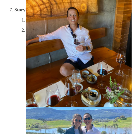
Storybook
Experience: 9/10; Property: 7/10; Wine: 8.5/10
Storybook kicked off our Tuesday, with a long drive up
highway 29, to the top of the valley in Calistoga.
During the summer, it can be up to 10 degrees
Fahrenheit warmer in Calistoga compared with the city
of Napa. However, as we learned from the most in-
depth tour we experienced, because Storybook is only
40 miles from the Pacific ocean, they get the benefit of
the cooler, moist winds which create a perfect climate
for Zinfandel grapes. In the sea of cabernets that the
valley is famous for, this family-owned property has
carved out world-leading Zinfandel that is far from the
traditional fruit bombs that you think of. It’s got deep
flavor and lower alochol than your standard Christmas
zins. Our tour guide, Rick, had married into the family,
and worked there since 2003. He took our group
around the property and shared secrets of their
agricultural process, regaled us with stories of the Napa
fire in 2017 and the owner’s passion (who is now 87
and still picks every grape), and then finished with a
tour of the cave, where he also hosted the tasting. Lynn