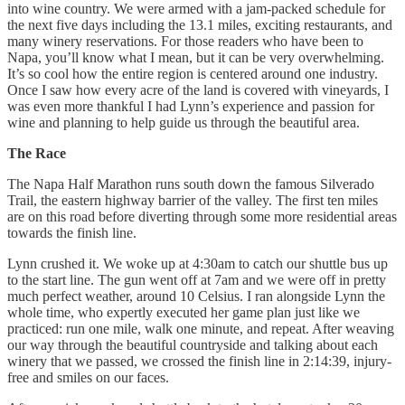
into wine country. We were armed with a jam-packed schedule for
the next five days including the 13.1 miles, exciting restaurants, and
many winery reservations. For those readers who have been to
Napa, you’ll know what I mean, but it can be very overwhelming.
It’s so cool how the entire region is centered around one industry.
Once I saw how every acre of the land is covered with vineyards, I
was even more thankful I had Lynn’s experience and passion for
wine and planning to help guide us through the beautiful area.
The Race
The Napa Half Marathon runs south down the famous Silverado
Trail, the eastern highway barrier of the valley. The first ten miles
are on this road before diverting through some more residential areas
towards the finish line.
Lynn crushed it. We woke up at 4:30am to catch our shuttle bus up
to the start line. The gun went off at 7am and we were off in pretty
much perfect weather, around 10 Celsius. I ran alongside Lynn the
whole time, who expertly executed her game plan just like we
practiced: run one mile, walk one minute, and repeat. After weaving
our way through the beautiful countryside and talking about each
winery that we passed, we crossed the finish line in 2:14:39, injury-
free and smiles on our faces.