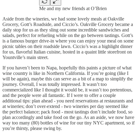
Me and my new friends at O’Brien
Aside from the wineries, we had some lovely meals at Oakville
Grocery, Gott’s Roadside, and Ciccio’s. Oakville Grocery became a
daily stop for us as they sling out some incredible sandwiches and
salads, perfect for refueling while on the go between tastings. Gott’s
is a famous burger drive-in where you can enjoy your meal on some
picnic tables on their roadside lawn. Ciccio’s was a highlight dinner
for us, flavorful Italian cuisine, hosted in a quaint little storefront on
Yountville’s main street.
If you haven’t been to Napa, hopefully this paints a picture of what
wine country is like in Northern California. If you’re going (like I
will be again), maybe this can serve as a bit of a map to simplify the
journey. Overall, I was totally impressed. It wasn’t too
commercialized like I thought it would be, it wasn’t too pretentious,
and the people were all fantastic. If I were to offer a couple
additional tips: plan ahead - you need reservations at restaurants and
at wineries; don’t over-extend - two wineries per day seemed like
the perfect balance; pack food - most tastings don’t include food, so
plan accordingly and take food on the go. As an aside, we now have
way too many (80) bottles of wine for our tiny NYC apartment, so if
you’re thirsty, please swing by.