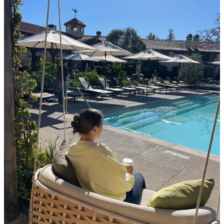
the property, down to their natural pond, and near the
vines.
Laird Family Estate
Experience: 8/10; Property: 6/10; Wine: 8/10
We scheduled a tasting at Laird because it was started
by a Georgia Tech grad (Lynn’s alma mater). Beautiful
property and great location with fantastic wine and a
very casual atmosphere. We just got one tasting
between us, The Big Reds, sampling 5 of their popular
reds. Excellent service from a guy who grew up in the
valley and it was at this point that I realized they
weren’t just pouring little tasters; it was a good 3 oz per
glass. I’d definitely recommend Laird, and we left with
3 delightful bottles, a Merlot for Lynn’s parents, and a
Malbec and Cab for us.
Alpha
Omega
Experience: 8.5/10; Property: 8.5/10; Wine: 8.5/10
Although the name sounds fancy and the wine is
expensive, the property was very approachable. They
have a beautiful indoor wood bar for tastings, but