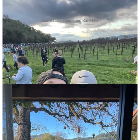
Ram's Gate, Laird, and Race Day
Our Hotel
After staying in the generic Marriott race hotel in the city of Napa
for convenience, we moved up to Yountville, a super quaint town
with essentially one main street filled with luxurious boutique hotels
and Michelin-starred restaurants. We stayed at the Napa Valley
Lodge, and would do so a hundred times over. Great service, good
breakfast, a beautiful location, and fantastic pool/hot tub area with
fire pits for a late night glass of Malbec.