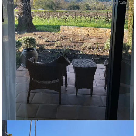
Our room's patio (complete with vines) and the pool deck at Napa Valley
Lodge
The Wineries
Before the cabernet fogginess causes me to blend all
NINE
wineries
that we visited together, I wanted to document the various spots
based on
experience
(including the customer service),
property
(including the tasting room, vineyards, views, etc.), and
wine
.
Ram’s Gate
Experience: 9/10; Property: 9/10; Wine: 9/10
Ram’s Gate is the house wine in our Upper West Side
apartment, which we’re forever grateful for. Lynn has
been a member since one of her first trips to Napa, in
2015, so we get quarterly shipments, and it was such a
fun experience for me to see where the magic happens.
We headed there the day before the race so we could
take our time. Their property is stunning, like the nicest
golf clubhouse you’ve ever stepped into. The tasting
occurred at a beautiful big bar that sits in the middle of
a rustic building with a fireplace and plenty of tables
and natural light. Afterwards, we took a walk through