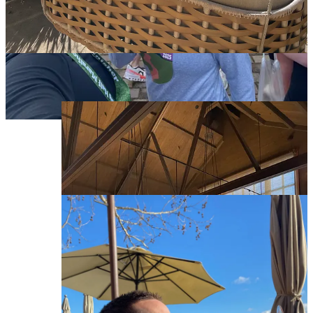
because it was a delightfully sunny day, we sat outside
on a comfy couch admiring the fountains and
vineyards. Lisa, a retired local, was our host and gave
us some fun restaurant suggestions in Yountville. We
took our time here, surprisingly enjoyed their whites,
and left with two bottles (one for us, one for Lynn’s
parents).