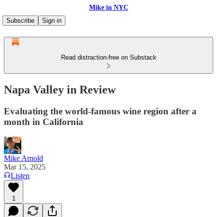
Mike in NYC
Subscribe
Sign in
Read distraction-free on Substack
Napa Valley in Review
Evaluating the world-famous wine region after a
month in California
Mike Arnold
Mar 15, 2025
Listen
1