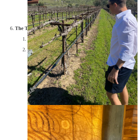
Gott's Roadside Grill, Frog's Leap, Quintessa
The Terraces
Experience: 7/10; Property: 6/10; Wine: 6/10
The Terraces was a roll of the dice, in pursuit of a
family-owned winery, somewhere close to Quintessa,
that Lynn had never been to. We were greeted by one
of the owners who took us on a gator cart for a tour of
the property, including the vines on crazy hills, the
wedding venue they have maintained from the 1800s,
and the balsamic vinegar barrel room. She then took us
up to the tasting room, which was super casual
(basically a living room with a kitchen), where we sat
on a couch and she poured us wine. The husband (and
co owner) popped in for a bit and we traded stories
about NYC and the wine business. Lynn knew more
about wine than they did, but they were super friendly,
and we talked a lot about the grind of running a winery,
and the alcohol industry in general. A great, homey
experience, which I won’t soon forget. We bought one
bottle.