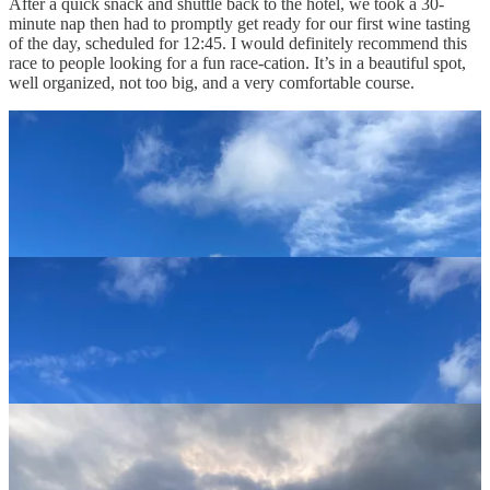
After a quick snack and shuttle back to the hotel, we took a 30-
minute nap then had to promptly get ready for our first wine tasting
of the day, scheduled for 12:45. I would definitely recommend this
race to people looking for a fun race-cation. It’s in a beautiful spot,
well organized, not too big, and a very comfortable course.