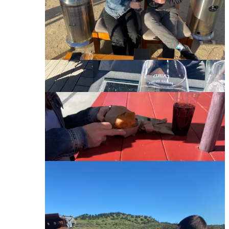
funded tech company, or a Bond villain’s hideout. The
tour took us on a 5-minute walk up the mountain to
overlook the entire property. That was followed by a
hike down to our own private tasting inside the most
zen room of all time (think waterfalls and calming
music). Quintessa makes one red wine each year. One.
It’s $260 per bottle, and while that’s too much, it’s an
absolute treat to taste. Would highly recommend, they
know what they’re doing.