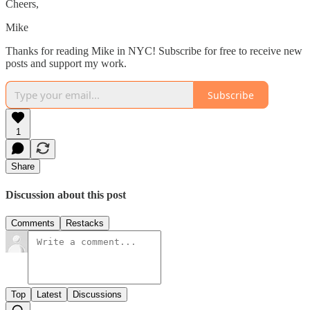
Cheers,
Mike
Thanks for reading Mike in NYC! Subscribe for free to receive new
posts and support my work.
Subscribe
1
Share
Discussion about this post
Comments
Restacks
Top
Latest
Discussions