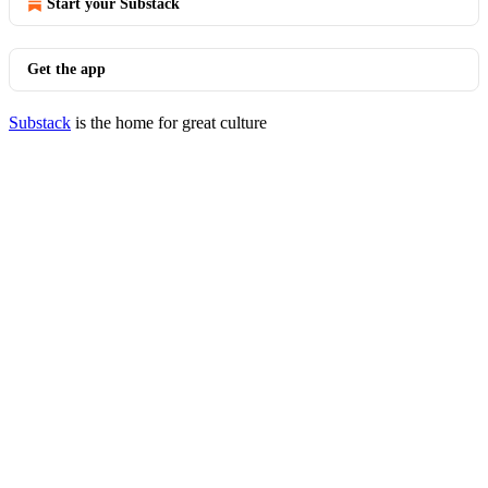
Start your Substack
Get the app
Substack
is the home for great culture