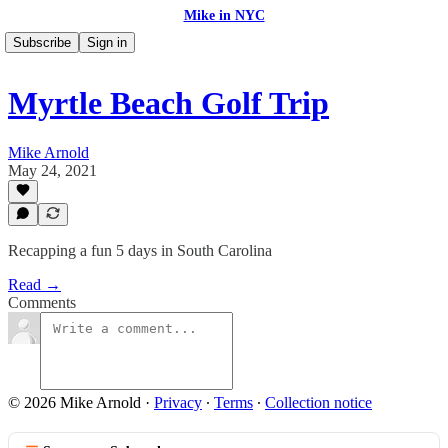
Mike in NYC
Subscribe
Sign in
Myrtle Beach Golf Trip
Mike Arnold
May 24, 2021
Recapping a fun 5 days in South Carolina
Read →
Comments
© 2026 Mike Arnold
·
Privacy
∙
Terms
∙
Collection notice