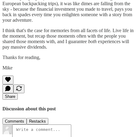
European backpacking trips), it was like dimes are falling from the
sky - because the financial investment you made to travel, pays you
back in spades every time you enlighten someone with a story from
your adventure.
I think that's the case for memories from all facets of life. Live life in
the moment, but recap those moments often with the people you
shared those moments with, and I guarantee
both
experiences will
pay massive dividends.
Thanks for reading,
Mike
Share
Discussion about this post
Comments
Restacks