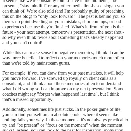
It seems like we're constantly told to "live in the moment", "be
present", "stay mindful" or any other meditation-based slogan you
can think of. We're also told (and I'm probably guilty of preaching
this on the blog) to "only look forward". The past is behind you so
there's no point dwelling on your mistakes, shortcomings, or bad
experiences because they're finished. What's in front of you is the
future - your next attempt, tomorrow's presentation, the next shot -
so why even think twice about something that's already happened
and you can't control!
While this can make sense for negative memories, I think it can be
way more beneficial to reflect on your memories much more often
than we're told by mainstream gurus.
For example, if you can draw from your past mistakes, it will help
you move forward. I've screwed up royally on client calls as a
consultant, and I think about those memories often to understand
what I did wrong so I can improve on my next presentation. Some
coaches might say "forget what happened last time", but I think
that's a missed opportunity.
Additionally, sometimes life just sucks. In the poker game of life,
you can find yourself on an absolute cooler where it seems like
nothing falls your way. In those moments, it's not always practical to
try and "be present" or "focus on the moment" when the moment
sucks! Instead, you can look to the past for inspiration, motivation,