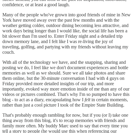
confidence, or at least a good laugh.
Many of the people who've grown into good friends of mine in New
York have moved away over the past few months and with the
weather getting colder, outdoor dining becoming less attractive, and
work days being longer than I would like, the social life has been a
bit slower than I'm used to. Enter Friday night and a detailed trip
down memory lane, and I felt like I was re-living the joy of
traveling, golfing, and partying with my friends without leaving my
couch.
With all of the technology we have, and the snapping, sharing and
posting we do, I feel like we don't document experiences and bottle
memories as well as we should. Sure we all take photos and share
them online, but the 30-minute conversation I had with 4 guys on
Friday provided more detailed insights of our trip, and more
importantly, evoked way more emotion inside of me than any of our
videos or pictures combined. That's why I'm so pumped to have this
blog - to act as a diary, encapsulating how I
felt
in certain moments,
rather than just a cool picture I took of the Empire State Building.
That's probably enough rambling for now, but if you (or I) take one
thing away from this blog, it's to recap memories with friends and
family more often. My buddy Marc used to say that every time you
tell a story to people (he would use this when referencing our