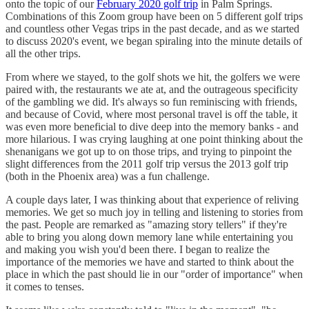
onto the topic of our
February 2020 golf trip
in Palm Springs.
Combinations of this Zoom group have been on 5 different golf trips
and countless other Vegas trips in the past decade, and as we started
to discuss 2020's event, we began spiraling into the minute details of
all the other trips.
From where we stayed, to the golf shots we hit, the golfers we were
paired with, the restaurants we ate at, and the outrageous specificity
of the gambling we did. It's always so fun reminiscing with friends,
and because of Covid, where most personal travel is off the table, it
was even more beneficial to dive deep into the memory banks - and
more hilarious. I was crying laughing at one point thinking about the
shenanigans we got up to on those trips, and trying to pinpoint the
slight differences from the 2011 golf trip versus the 2013 golf trip
(both in the Phoenix area) was a fun challenge.
A couple days later, I was thinking about that experience of reliving
memories. We get so much joy in telling and listening to stories from
the past. People are remarked as "amazing story tellers" if they're
able to bring you along down memory lane while entertaining you
and making you wish you'd been there. I began to realize the
importance of the memories we have and started to think about the
place in which the past should lie in our "order of importance" when
it comes to tenses.