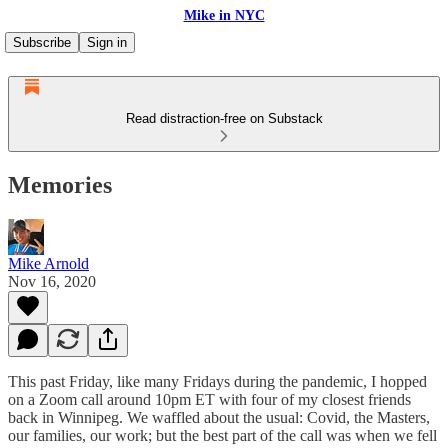
Mike in NYC
Subscribe
Sign in
Read distraction-free on Substack
Memories
Mike Arnold
Nov 16, 2020
This past Friday, like many Fridays during the pandemic, I hopped
on a Zoom call around 10pm ET with four of my closest friends
back in Winnipeg. We waffled about the usual: Covid, the Masters,
our families, our work; but the best part of the call was when we fell