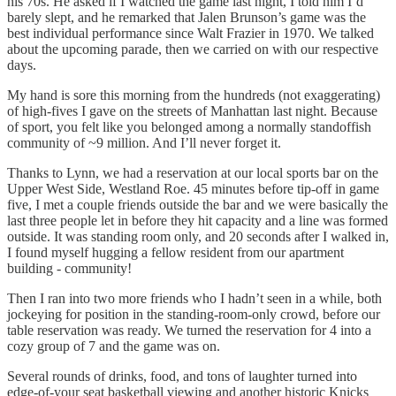
his 70s. He asked if I watched the game last night, I told him I’d
barely slept, and he remarked that Jalen Brunson’s game was the
best individual performance since Walt Frazier in 1970. We talked
about the upcoming parade, then we carried on with our respective
days.
My hand is sore this morning from the hundreds (not exaggerating)
of high-fives I gave on the streets of Manhattan last night. Because
of sport, you felt like you belonged among a normally standoffish
community of ~9 million. And I’ll never forget it.
Thanks to Lynn, we had a reservation at our local sports bar on the
Upper West Side, Westland Roe. 45 minutes before tip-off in game
five, I met a couple friends outside the bar and we were basically the
last three people let in before they hit capacity and a line was formed
outside. It was standing room only, and 20 seconds after I walked in,
I found myself hugging a fellow resident from our apartment
building - community!
Then I ran into two more friends who I hadn’t seen in a while, both
jockeying for position in the standing-room-only crowd, before our
table reservation was ready. We turned the reservation for 4 into a
cozy group of 7 and the game was on.
Several rounds of drinks, food, and tons of laughter turned into
edge-of-your seat basketball viewing and another historic Knicks