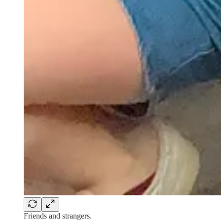
Friends and strangers.