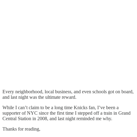
Every neighborhood, local business, and even schools got on board,
and last night was the ultimate reward.
While I can’t claim to be a long time Knicks fan, I’ve been a
supporter of NYC since the first time I stepped off a train in Grand
Central Station in 2008, and last night reminded me why.
Thanks for reading,