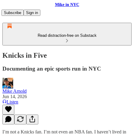
Mike in NYC
Subscribe
Sign in
Read distraction-free on Substack
Knicks in Five
Documenting an epic sports run in NYC
Mike Arnold
Jun 14, 2026
Listen
I’m not a Knicks fan. I’m not even an NBA fan. I haven’t lived in