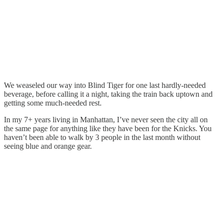
We weaseled our way into Blind Tiger for one last hardly-needed
beverage, before calling it a night, taking the train back uptown and
getting some much-needed rest.
In my 7+ years living in Manhattan, I’ve never seen the city all on
the same page for anything like they have been for the Knicks. You
haven’t been able to walk by 3 people in the last month without
seeing blue and orange gear.