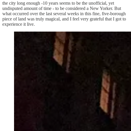
the city long enough -10 years seems to be the unofficial, yet
undisputed amount of time - to be considered a New Yorker. But
what occurred over the last several weeks in this fine, five-borough
piece of land was truly magical, and I feel very grateful that I got to
experience it live.