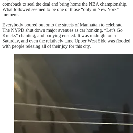
comeback to seal the deal and bring home the NBA championship.
What followed seemed to be one of those “only in New York”
moments.
Everybody poured out onto the streets of Manhattan to celebrate.
The NYPD shut down major avenues as car honking, “Let’s Go
Knicks” chanting, and partying ensued. It was midnight on a
Saturday, and even the relatively tame Upper West Side was flooded
with people releaing all of their joy for this city.