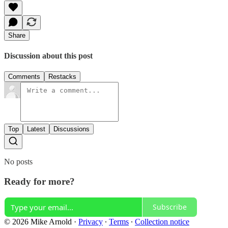
Share
Discussion about this post
Comments
Restacks
Top
Latest
Discussions
No posts
Ready for more?
Subscribe
© 2026 Mike Arnold
·
Privacy
∙
Terms
∙
Collection notice