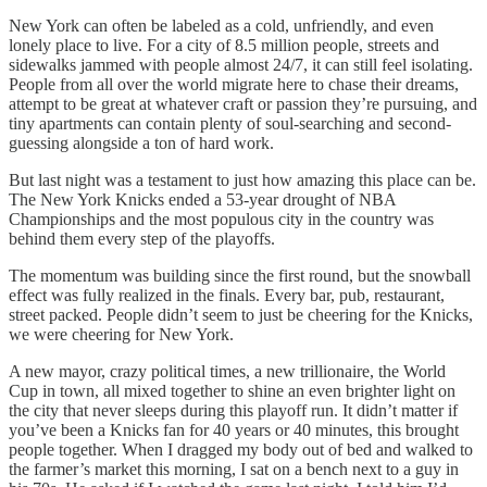
New York can often be labeled as a cold, unfriendly, and even
lonely place to live. For a city of 8.5 million people, streets and
sidewalks jammed with people almost 24/7, it can still feel isolating.
People from all over the world migrate here to chase their dreams,
attempt to be great at whatever craft or passion they’re pursuing, and
tiny apartments can contain plenty of soul-searching and second-
guessing alongside a ton of hard work.
But last night was a testament to just how amazing this place can be.
The New York Knicks ended a 53-year drought of NBA
Championships and the most populous city in the country was
behind them every step of the playoffs.
The momentum was building since the first round, but the snowball
effect was fully realized in the finals. Every bar, pub, restaurant,
street packed. People didn’t seem to just be cheering for the Knicks,
we were cheering for New York.
A new mayor, crazy political times, a new trillionaire, the World
Cup in town, all mixed together to shine an even brighter light on
the city that never sleeps during this playoff run. It didn’t matter if
you’ve been a Knicks fan for 40 years or 40 minutes, this brought
people together. When I dragged my body out of bed and walked to
the farmer’s market this morning, I sat on a bench next to a guy in