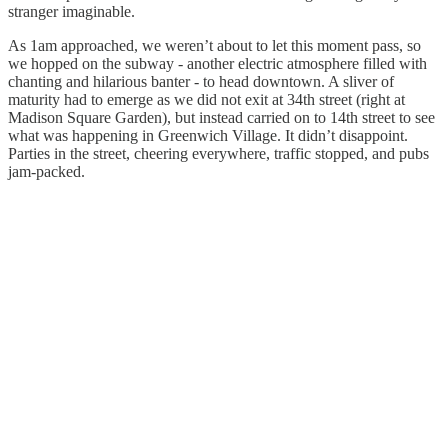
stranger imaginable.
As 1am approached, we weren’t about to let this moment pass, so
we hopped on the subway - another electric atmosphere filled with
chanting and hilarious banter - to head downtown. A sliver of
maturity had to emerge as we did not exit at 34th street (right at
Madison Square Garden), but instead carried on to 14th street to see
what was happening in Greenwich Village. It didn’t disappoint.
Parties in the street, cheering everywhere, traffic stopped, and pubs
jam-packed.