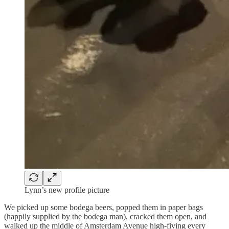
Lynn’s new profile picture
We picked up some bodega beers, popped them in paper bags
(happily supplied by the bodega man), cracked them open, and
walked up the middle of Amsterdam Avenue high-fiving every