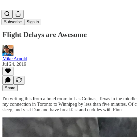
Subscribe
Sign in
Flight Delays are Awesome
Mike Arnold
Jul 24, 2019
Share
I'm writing this from a hotel room in Las Colinas, Texas in the midd
my connection in Toronto to Winnipeg by less than five minutes. Of co
sleep, and visit Dan and have breakfast and cuddles with Finn.