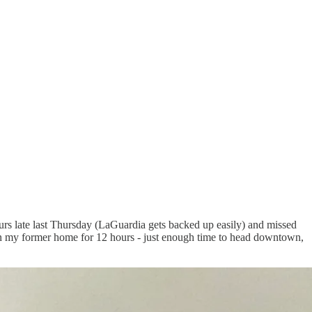
urs late last Thursday (LaGuardia gets backed up easily) and missed
f in my former home for 12 hours - just enough time to head downtown,