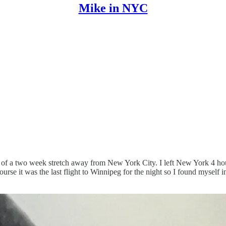
Mike in NYC
le of a two week stretch away from New York City. I left New York 4 ho
urse it was the last flight to Winnipeg for the night so I found mysel