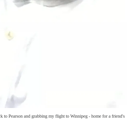
ck to Pearson and grabbing my flight to Winnipeg - home for a friend's