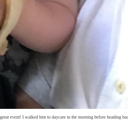
ly great event! I walked him to daycare in the morning before heading ba