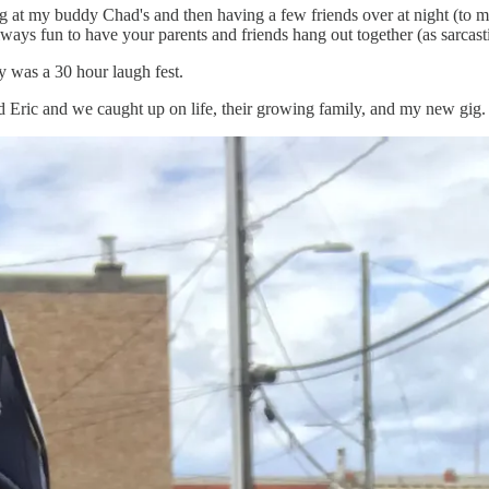
g at my buddy Chad's and then having a few friends over at night (to m
always fun to have your parents and friends hang out together (as sarcast
y was a 30 hour laugh fest.
d Eric and we caught up on life, their growing family, and my new gig.