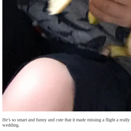
He's so smart and funny and cute that it made missing a flight a real
wedding.