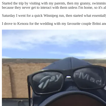
Started the trip by visiting with my parents, then my granny, swimmin
because they never get to interact with them unless I'm home, so it's 
Saturday I went for a quick Winnipeg run, then started what essentiall
I drove to Kenora for the wedding with my favourite couple Britni an