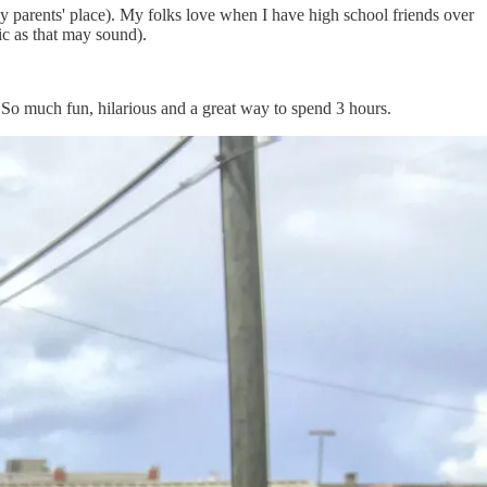
y parents' place). My folks love when I have high school friends over
ic as that may sound).
 So much fun, hilarious and a great way to spend 3 hours.