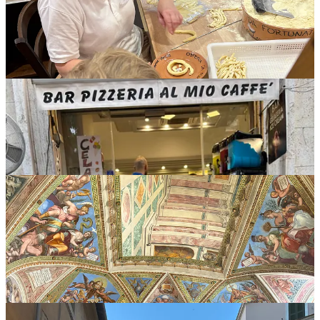
Day two Rome highlights included a donut for breakfast before an
early Vatican tour (Finn was a hero), a Roman food tour through
several areas including the Jewish Ghetto, and an amazing European
dinner in the bustling Trastevere neighborhood.