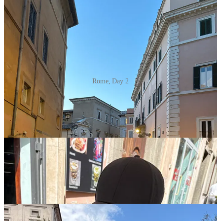
Rome, Day 2
Day three Rome highlights included waffles, a very kid-friendly
Colosseum tour, soccer in Rome, and an unforgettable pasta and
tiramisu-making class - so fun! Did you know Rome has fresh water
fountains every 80 meters throughout the city!?!