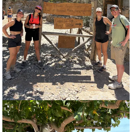
Florence, Finn, Dan, Steve, me, Dave, Dwenda and Lynn all drove
out there - through some challenging narrow streets - and somehow
found parking to enjoy a beautiful lunch, shopping, a walk to the
lighthouse, and a swim in the Med.
The second was an authentic trip into the hillside that Lynn and I
took with my Uncle Jon and Aunt Sue. We drove about 30 minutes
from the house to a tiny, family-owned Cretan winery where we
sampled olives from their property, along with several varieties of
vino. The owners were beyond friendly and welcoming, which in
reflection, was the case for all Cretans - dedicated to making sure we
enjoyed our experience on their island. Truly great hospitality all
week. The icing on the cake of the winery adventure, was grabbing
a late lunch at the taverna just down the road. We sat down and
noticed there were no menus. Two minutes later the server says
“please come with me, into the kitchen and we’ll show you what’s
available”. We head back, and there is a Greek grandma and her
daughter (her grand-daughter was our server) walking us through
the dozen or so dishes that were available for us to choose from. SO
COOL. They plated our selections, and brought the feast out for us
to enjoy. The deliciousness of the home-cooked food blew us away
even more than the incredibly affordable price they asked for at the
end. We bought a few of their in-house deserts and non-perishables
to go, and were so happy we made the stop.