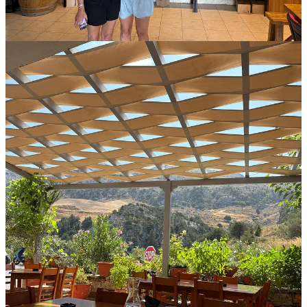
anywhere is a bonus, never mind in a place where you never see a
cloud and you’ve got pools, tours, and unlimited Mythos to enjoy.
Until next time. Thanks for reading,
Mike
1
Share
Discussion about this post
Comments
Restacks
Top
Latest
Discussions