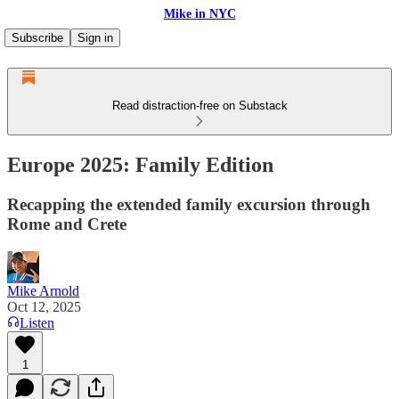
Mike in NYC
Subscribe
Sign in
Read distraction-free on Substack
Europe 2025: Family Edition
Recapping the extended family excursion through
Rome and Crete
Mike Arnold
Oct 12, 2025
Listen
1