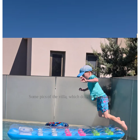
Some pics of the villa, which don't do it justice.
The week in Greece was filled with incredible moments, many of
which are sure to become core memories for all, especially Finn.
Luckily, we had rented three vehicles among us, which was
essential in exploring all that Crete has to offer.