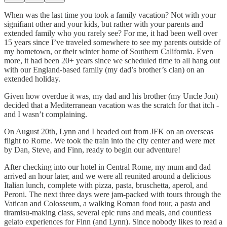
When was the last time you took a family vacation? Not with your
signifiant other and your kids, but rather with your parents and
extended family who you rarely see? For me, it had been well over
15 years since I’ve traveled somewhere to see my parents outside of
my hometown, or their winter home of Southern California. Even
more, it had been 20+ years since we scheduled time to all hang out
with our England-based family (my dad’s brother’s clan) on an
extended holiday.
Given how overdue it was, my dad and his brother (my Uncle Jon)
decided that a Mediterranean vacation was the scratch for that itch -
and I wasn’t complaining.
On August 20th, Lynn and I headed out from JFK on an overseas
flight to Rome. We took the train into the city center and were met
by Dan, Steve, and Finn, ready to begin our adventure!
After checking into our hotel in Central Rome, my mum and dad
arrived an hour later, and we were all reunited around a delicious
Italian lunch, complete with pizza, pasta, bruschetta, aperol, and
Peroni. The next three days were jam-packed with tours through the
Vatican and Colosseum, a walking Roman food tour, a pasta and
tiramisu-making class, several epic runs and meals, and countless
gelato experiences for Finn (and Lynn). Since nobody likes to read a