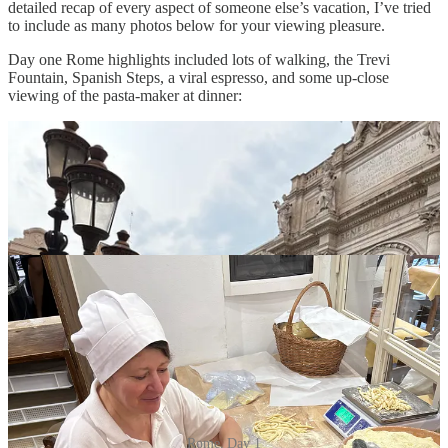
detailed recap of every aspect of someone else’s vacation, I’ve tried
to include as many photos below for your viewing pleasure.
Day one Rome highlights included lots of walking, the Trevi
Fountain, Spanish Steps, a viral espresso, and some up-close
viewing of the pasta-maker at dinner:
Rome, Day 1