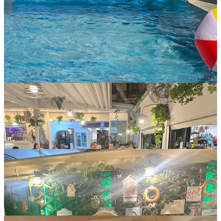
We enjoyed a seaside bar for happy hour, explored the intricate
streets of the towns of Rethymno and of Chania, and also spent lots
of time relaxing by the pool, swimming, reading, and catching up
with each other.
We went out for two team dinners in Rethymno, and as you can
imagine, everyone was pretty happy with the traditional Cretan (not
just Greek) cuisine. What’s not to love about fresh vegetables,
salads, seafood, and the odd meat platter?