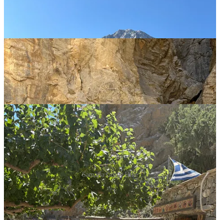
Samaria Gorge Hike
There are two other day trips to call out, that I would highly
recommend. Chania, the bustling second largest city in Crete, is
filled with nice beaches, great restaurants right along the water, and
tons of little shops throughout its maze of cobblestone streets. Merry,