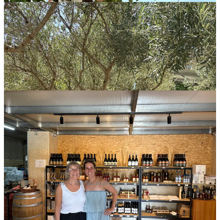
A winery / taverna experience we'll never forget.
All in all, I’m very grateful I got to spend so much time with my
family. Living far apart (as all of my cousins do) from our parents
and other family members can be tough, so being able to reunite