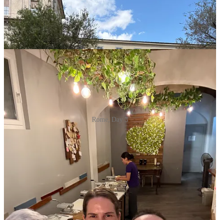
Rome, Day 3
After what are always exhausting days in a busy European city, with
20,000+ daily steps, we were off to Leo Da Vinci airport to fly to
Crete; ready to unite with our England-based family (Uncle Jon,
Aunt Sue, their three daughters Florence, Merry, and Eve, as well as
Eve’s boyfriend, Seth) to truly launch the vacation.
A simple two-hour flight, followed by a white-knuckle 90-minute
airport shuttle from Heraklion, along the northern coast of the island,
and we were pulling up to our villa just outside of the town of
Rethymno. I had been to Greece before, including Athens and a few