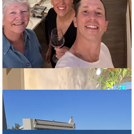
different islands, but had never set foot on the massive island of
Crete. It’s so far into the Mediterranean sea, that it’s nearly as close
to Libya as it is to Athens!
When you arrive at an AirBnB, you never know if the photographer,
or AI, were pulling a fast one on you, making the place look like
Windsor Castle in the photos, when it’s actually more like a
Winnipeg curling club in person. Luckily, in this case, the
researchers (Dan, Dave, Jon) absolutely crushed it. This was by far
the coolest, cleanest, and nicest rental I’ve ever stayed in.
The villa was built with two identical houses on the property, with a
shared backyard featuring two pools, multiple tanning spots, a ping
pong table, and a glorious view overlooking the sea. It was the
perfect setup for relaxation, pool fun, and hosting dinner al fresco
for 13 people each night.