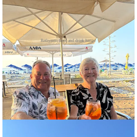
Rethymno food and drink hangs!
Another epic adventure that I would suggest for anyone visiting
Crete, was to hike the entire length of the Samaria Gorge. This was
a 16km hike through the winding national park, beginning at 1250m
above sea level, and finishing at the Libyan Sea on the south coast
of Crete. Thanks to Dan’s precise planning, we were up early to
catch a bus to the start, spent most of the day hiking, then enjoyed
some time in the sea and a seaside taverna in the boat access-only
town at the end of the trail. We took a ferry from there back to the
bus, and finally back home about 14 hours after leaving. The long
day was well worth it, and I’d do it again in a heartbeat to have so
many laughs, wipeouts, twisted ankles, and good hiking
conversations as we did!