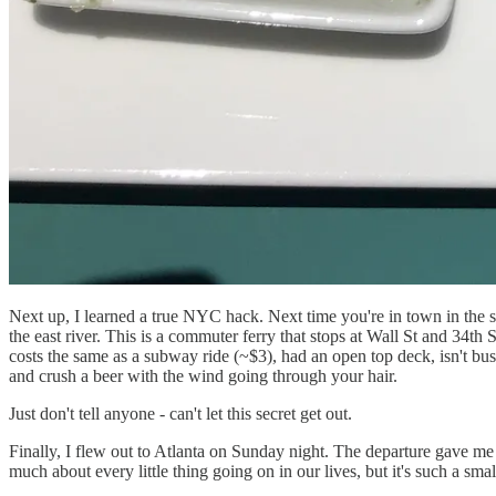
Next up, I learned a true NYC hack. Next time you're in town in the 
the east river. This is a commuter ferry that stops at Wall St and 34
costs the same as a subway ride (~$3), had an open top deck, isn't b
and crush a beer with the wind going through your hair.
Just don't tell anyone - can't let this secret get out.
Finally, I flew out to Atlanta on Sunday night. The departure gave 
much about every little thing going on in our lives, but it's such a small