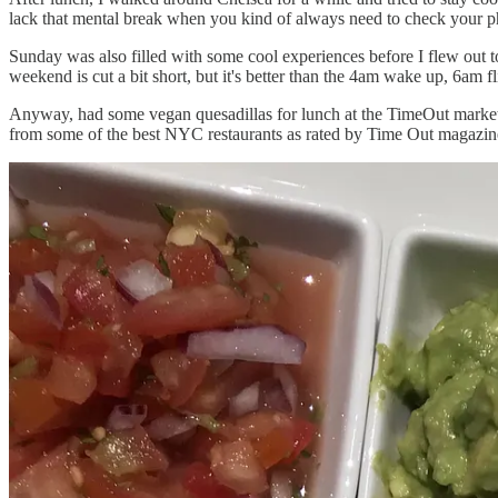
lack that mental break when you kind of always need to check you
Sunday was also filled with some cool experiences before I flew out to
weekend is cut a bit short, but it's better than the 4am wake up, 6am 
Anyway, had some vegan quesadillas for lunch at the TimeOut market 
from some of the best NYC restaurants as rated by Time Out magazine. T