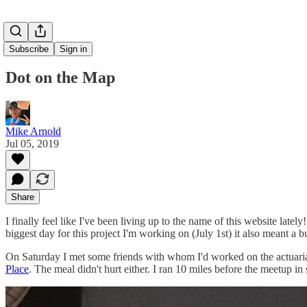
Subscribe
Sign in
Dot on the Map
Mike Arnold
Jul 05, 2019
Share
I finally feel like I've been living up to the name of this website l
biggest day for this project I'm working on (July 1st) it also meant a
On Saturday I met some friends with whom I'd worked on the actuarial 
Place
. The meal didn't hurt either. I ran 10 miles before the meetup