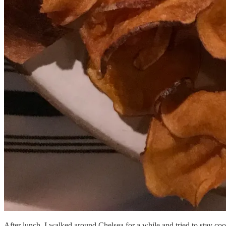
After lunch, I walked around Chelsea for a while and tried to stay c