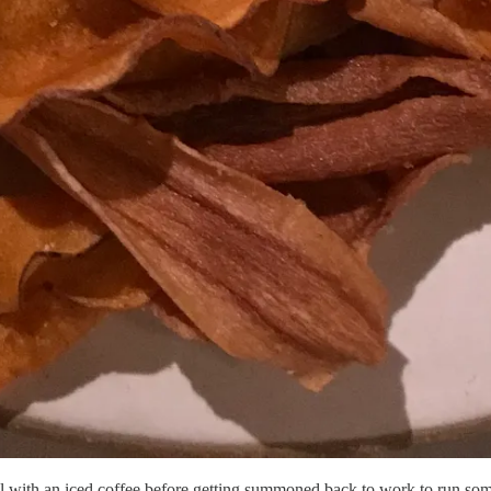
ool with an iced coffee before getting summoned back to work to run so