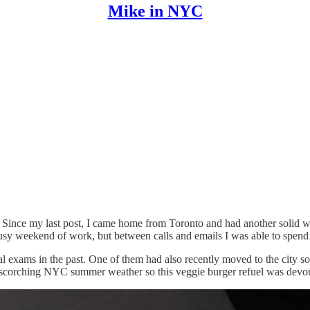
Mike in NYC
ately! Since my last post, I came home from Toronto and had another so
 busy weekend of work, but between calls and emails I was able to spend
exams in the past. One of them had also recently moved to the city so 
 in scorching NYC summer weather so this veggie burger refuel was devo