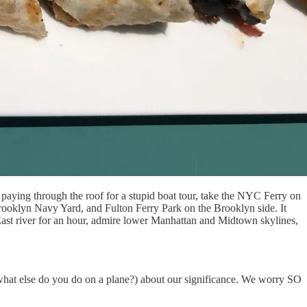
paying through the roof for a stupid boat tour, take the NYC Ferry on
 Brooklyn Navy Yard, and Fulton Ferry Park on the Brooklyn side. It
 East river for an hour, admire lower Manhattan and Midtown skylines,
what else do you do on a plane?) about our significance. We worry SO