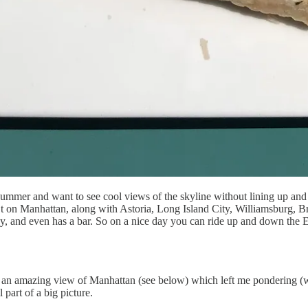
summer and want to see cool views of the skyline without lining up and 
th St on Manhattan, along with Astoria, Long Island City, Williamsburg,
usy, and even has a bar. So on a nice day you can ride up and down the
me an amazing view of Manhattan (see below) which left me pondering (
 part of a big picture.