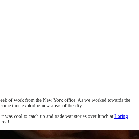
lid week of work from the New York office. As we worked towards the
 some time exploring new areas of the city.
it was cool to catch up and trade war stories over lunch at
Loring
ured!