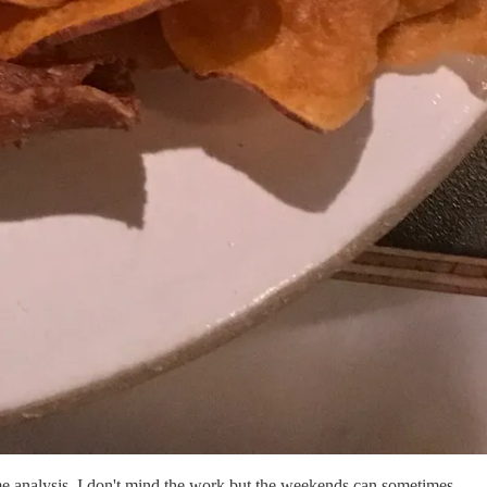
me analysis. I don't mind the work but the weekends can sometimes