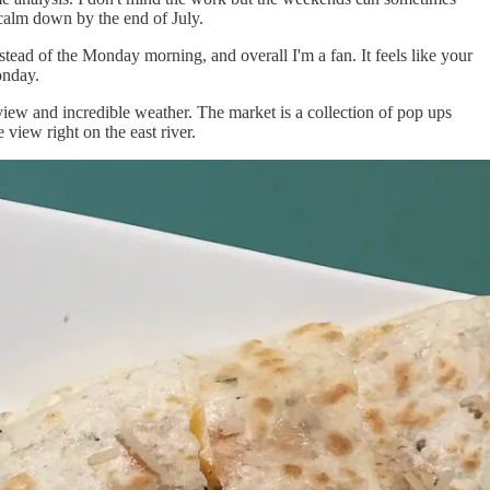
alm down by the end of July.
stead of the Monday morning, and overall I'm a fan. It feels like your
onday.
ew and incredible weather. The market is a collection of pop ups
view right on the east river.