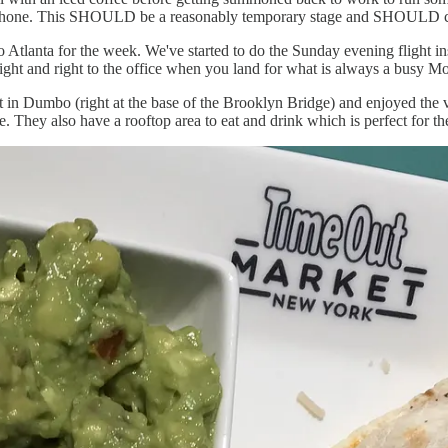
r phone. This SHOULD be a reasonably temporary stage and SHOULD c
 Atlanta for the week. We've started to do the Sunday evening flight in
flight and right to the office when you land for what is always a busy M
in Dumbo (right at the base of the Brooklyn Bridge) and enjoyed the vi
hey also have a rooftop area to eat and drink which is perfect for the 