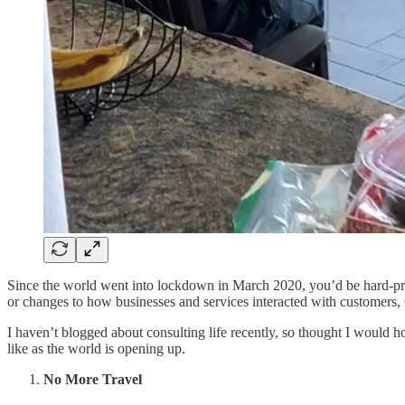
Since the world went into lockdown in March 2020, you’d be hard-press
or changes to how businesses and services interacted with customers
I haven’t blogged about consulting life recently, so thought I would h
like as the world is opening up.
No More Travel