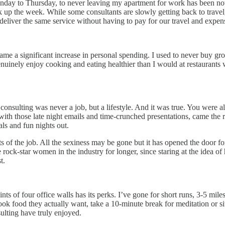
ay to Thursday, to never leaving my apartment for work has been nothi
 up the week. While some consultants are slowly getting back to travel, 
eliver the same service without having to pay for our travel and expenses
 came a significant increase in personal spending. I used to never buy
inely enjoy cooking and eating healthier than I would at restaurants w
consulting was never a job, but a lifestyle. And it was true. You were a
h those late night emails and time-crunched presentations, came the r
ls and fun nights out.
ts of the job. All the sexiness may be gone but it has opened the door f
re rock-star women in the industry for longer, since staring at the idea
t.
nts of four office walls has its perks. I’ve gone for short runs, 3-5 m
 cook food they actually want, take a 10-minute break for meditation or s
ulting have truly enjoyed.