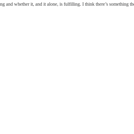
 and whether it, and it alone, is fulfilling. I think there’s something the