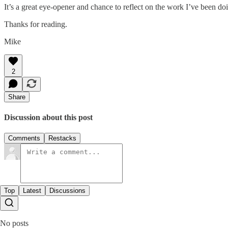
It’s a great eye-opener and chance to reflect on the work I’ve been doing
Thanks for reading.
Mike
2
Share
Discussion about this post
Comments
Restacks
Top
Latest
Discussions
No posts