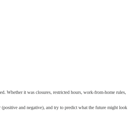
ed. Whether it was closures, restricted hours, work-from-home rules,
 (positive and negative), and try to predict what the future might look