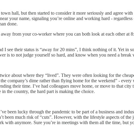
town hall, but then started to consider it more seriously and agree with 
near your name, signaling you’re online and working hard - regardless o
than done.
feet away from your co-worker where you can both look at each other at 
I see their status is “away for 20 mins”, I think nothing of it. Yet in
er is to not judge yourself so hard, and know when you need a break v
wice about where they “lived”. They were often looking for the cheapes
on the company’s dime rather than flying home for the weekend” - ever
ding their time. I’ve had colleagues move home, or move to that city th
in the country, the hard part is making the choice.
e been lucky through the pandemic to be part of a business and industry
been much risk of “cuts”. However, with the lifestyle aspects of the j
ork with anymore. Sure you’re in meetings with them all the time, but 