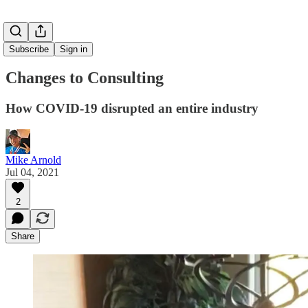
Subscribe
Sign in
Changes to Consulting
How COVID-19 disrupted an entire industry
Mike Arnold
Jul 04, 2021
2
Share