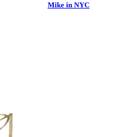
Mike in NYC