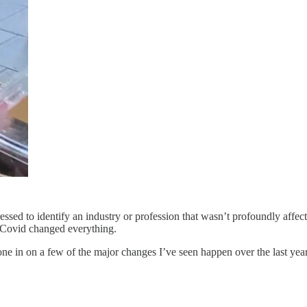
ed to identify an industry or profession that wasn’t profoundly affect
, Covid changed everything.
one in on a few of the major changes I’ve seen happen over the last year