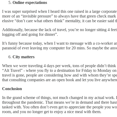
Online expectations
I was super surprised when I heard this one raised in a large corporate 
more of an “invisible pressure” to always have that green check mark 
elusive “don’t care what others think” mentality, it can be easier said 
Additionally, because the lack of travel, you’re no longer sitting 4 
logging off and going for dinner”.
It’s funny because today, when I want to message with a co-worker and 
paranoid of ever leaving my computer for 20 mins. So maybe the answ
City matters
When we were traveling 4 days per week, tons of people didn’t think t
“Alt Travel” - where you fly to a destination for Friday to Monday 
travel is gone, people are considering how and with whom they’re spen
that consulting companies are an open book and let you live anywhere 
Conclusion
In the grand scheme of things, not much changed in my actual work. I’v
throughout the pandemic. That means we’re in demand and there hasn’t 
tasked with. You often don’t even get to appreciate the people you w
room, and you no longer get to enjoy a nice meal with them.