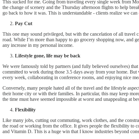
This sucked for me. Going from traveling every single week from Mond
the change of scenery and the Thursday afternoon flights to help break
go back to how it was. This is understandable - clients realize we can d
Pay Cut
This one may sound privileged, but with the cancelation of all travel
road. While I’m more than happy to go grocery shopping now, and genu
any increase in my personal income.
Lifestyle gone, life may be back
We were famously told by partners (and fully believed ourselves) that 
committed to work during those 3.5 days away from your home. But wit
every week, collaborating in conference rooms, and enjoying nice mea
Conversely, many people hated all of the travel and the lifestyle aspec
their home city or with their families. In particular, this may keep mo
the time must have seemed impossible at worst and unappealing at bes
Flexibility
Like many jobs, cutting out commuting, work clothes, and the constrai
the road or working from the office. It gives people the flexibility to
and Vitamin D. This is a huge win that I know industries beyond cons