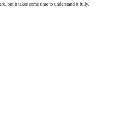
re, but it takes some time to understand it fully.