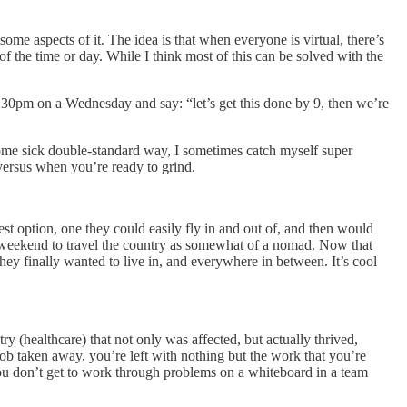
some aspects of it. The idea is that when everyone is virtual, there’s
f the time or day. While I think most of this can be solved with the
8:30pm on a Wednesday and say: “let’s get this done by 9, then we’re
 some sick double-standard way, I sometimes catch myself super
ersus when you’re ready to grind.
t option, one they could easily fly in and out of, and then would
y weekend to travel the country as somewhat of a nomad. Now that
ey finally wanted to live in, and everywhere in between. It’s cool
 (healthcare) that not only was affected, but actually thrived,
ob taken away, you’re left with nothing but the work that you’re
you don’t get to work through problems on a whiteboard in a team