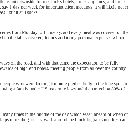
ng but downside for me. I miss hotels, I miss airplanes, and I miss
say 1 day per week for important client meetings, it will likely never
 - but it still sucks.
 groceries from Monday to Thursday, and every meal was covered on the
hen the tab is covered, it does add to my personal expenses without
lways on the road, and with that came the expectation to be fully
ewards of high-end hotels, meeting people from all over the country
or people who were looking for more predictability in the time spent in
 of having a family under US maternity laws and then traveling 80% of
iles, many times in the middle of the day which was unheard of when on
it-ups or reading, or just walk around the block to grab some fresh air