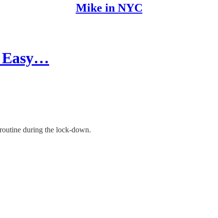
Mike in NYC
3 Easy…
 routine during the lock-down.