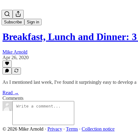
Subscribe
Sign in
Breakfast, Lunch and Dinner: 
Mike Arnold
Apr 26, 2020
As I mentioned last week, I've found it surprisingly easy to develop a
Read →
Comments
© 2026 Mike Arnold
·
Privacy
∙
Terms
∙
Collection notice