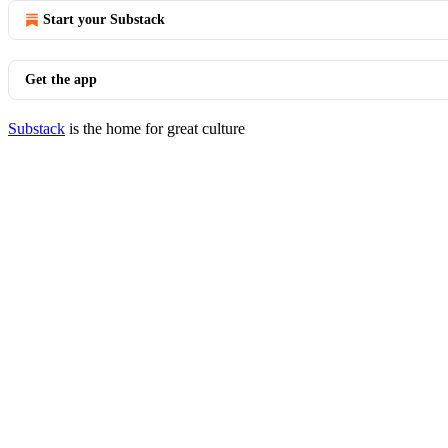
Start your Substack
Get the app
Substack
is the home for great culture